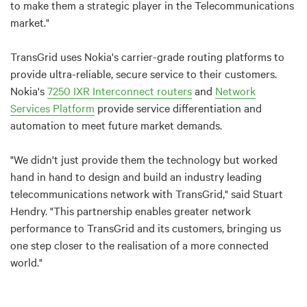
to make them a strategic player in the Telecommunications
market."
TransGrid uses Nokia's carrier-grade routing platforms to
provide ultra-reliable, secure service to their customers.
Nokia's
7250 IXR Interconnect routers
and
Network
Services Platform
provide service differentiation and
automation to meet future market demands.
"We didn't just provide them the technology but worked
hand in hand to design and build an industry leading
telecommunications network with TransGrid," said Stuart
Hendry. "This partnership enables greater network
performance to TransGrid and its customers, bringing us
one step closer to the realisation of a more connected
world."