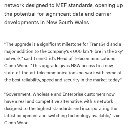
network designed to MEF standards, opening up
the potential for significant data and carrier
developments in New South Wales.
"The upgrade is a significant milestone for TransGrid and a
major addition to the company's 4,000 km 'Fibre in the Sky'
network," said TransGrid's Head of Telecommunications
Glenn Wood. "This upgrade gives NSW access to a new,
state-of-the-art telecommunications network with some of
the best reliability, speed and security in the market today."
"Government, Wholesale and Enterprise customers now
have a real and competitive alternative, with a network
designed to the highest standards and incorporating the
latest equipment and switching technology available," said
Glenn Wood.