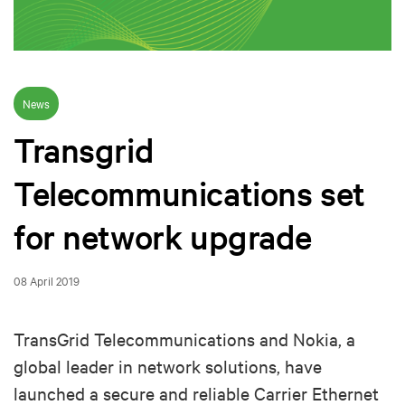
News
Transgrid
Telecommunications set
for network upgrade
08 April 2019
TransGrid Telecommunications and Nokia, a
global leader in network solutions, have
launched a secure and reliable Carrier Ethernet