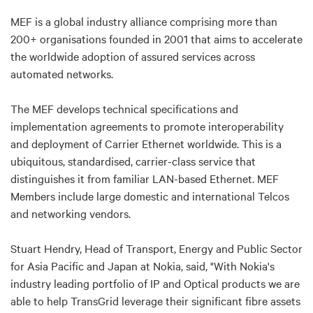
MEF is a global industry alliance comprising more than
200+ organisations founded in 2001 that aims to accelerate
the worldwide adoption of assured services across
automated networks.
The MEF develops technical specifications and
implementation agreements to promote interoperability
and deployment of Carrier Ethernet worldwide. This is a
ubiquitous, standardised, carrier-class service that
distinguishes it from familiar LAN-based Ethernet. MEF
Members include large domestic and international Telcos
and networking vendors.
Stuart Hendry, Head of Transport, Energy and Public Sector
for Asia Pacific and Japan at Nokia, said, "With Nokia's
industry leading portfolio of IP and Optical products we are
able to help TransGrid leverage their significant fibre assets