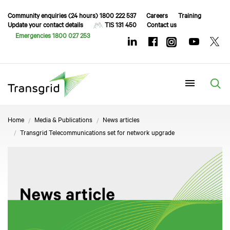
Community enquiries (24 hours) 1800 222 537
Careers
Training
Update your contact details
TIS 131 450
Contact us
Emergencies 1800 027 253
Menu
Home
Media & Publications
News articles
Transgrid Telecommunications set for network upgrade