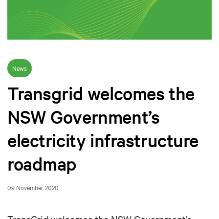
News
Transgrid welcomes the
NSW Government’s
electricity infrastructure
roadmap
09 November 2020
TransGrid welcomes the NSW Government’s