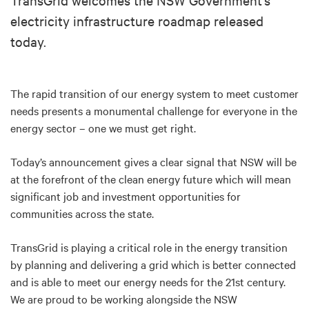
electricity infrastructure roadmap released
today.
The rapid transition of our energy system to meet customer
needs presents a monumental challenge for everyone in the
energy sector – one we must get right.
Today’s announcement gives a clear signal that NSW will be
at the forefront of the clean energy future which will mean
significant job and investment opportunities for
communities across the state.
TransGrid is playing a critical role in the energy transition
by planning and delivering a grid which is better connected
and is able to meet our energy needs for the 21st century.
We are proud to be working alongside the NSW