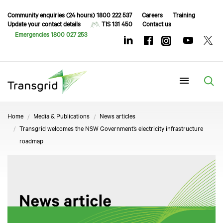
Community enquiries (24 hours) 1800 222 537
Careers
Training
Update your contact details
TIS 131 450
Contact us
Emergencies 1800 027 253
Menu
Home
Media & Publications
News articles
Transgrid welcomes the NSW Government’s electricity infrastructure
roadmap