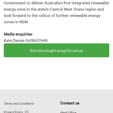
Government to deliver Australia’s first integrated renewable
energy zone in the state’s Central West Orana region and
look forward to the rollout of further renewable energy
zones in NSW.
Media enquiries:
Kate Davies 0438437466
Kate.Davies@transgrid.com.au
Contact us
Terms and Conditions
Privacy Policy
Head Office