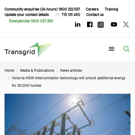
Community enquiries (24 hours) 1800 222 537
Careers
Training
Update your contact details
TIS 131 450
Contact us
Emergencies 1800 027 253
Menu
Home
Media & Publications
News articles
Victoria-NSW Interconnector technology will unlock additional energy
for 30,000 homes