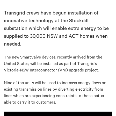
Transgrid crews have begun installation of
innovative technology at the Stockdill
substation which will enable extra energy to be
supplied to 30,000 NSW and ACT homes when
needed.
The new SmartValve devices, recently arrived from the
United States, will be installed as part of Transgrid’s
Victoria-NSW Interconnector (VNI) upgrade project.
Nine of the units will be used to increase energy flows on
existing transmission lines by diverting electricity from
lines which are experiencing constraints to those better
able to carry it to customers.