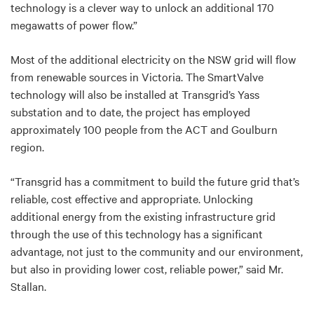
technology is a clever way to unlock an additional 170
megawatts of power flow.”
Most of the additional electricity on the NSW grid will flow
from renewable sources in Victoria. The SmartValve
technology will also be installed at Transgrid’s Yass
substation and to date, the project has employed
approximately 100 people from the ACT and Goulburn
region.
“Transgrid has a commitment to build the future grid that’s
reliable, cost effective and appropriate. Unlocking
additional energy from the existing infrastructure grid
through the use of this technology has a significant
advantage, not just to the community and our environment,
but also in providing lower cost, reliable power,” said Mr.
Stallan.