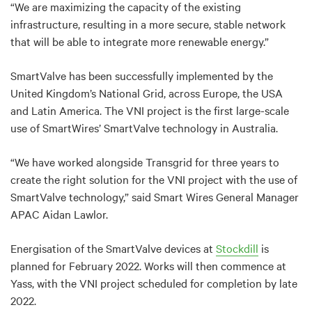
“We are maximizing the capacity of the existing
infrastructure, resulting in a more secure, stable network
that will be able to integrate more renewable energy.”
SmartValve has been successfully implemented by the
United Kingdom’s National Grid, across Europe, the USA
and Latin America. The VNI project is the first large-scale
use of SmartWires’ SmartValve technology in Australia.
“We have worked alongside Transgrid for three years to
create the right solution for the VNI project with the use of
SmartValve technology,” said Smart Wires General Manager
APAC Aidan Lawlor.
Energisation of the SmartValve devices at
Stockdill
is
planned for February 2022. Works will then commence at
Yass, with the VNI project scheduled for completion by late
2022.