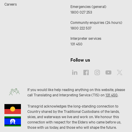
Careers
Emergencies (general)
1800 027 253
Community enquiries (24 hours)
1800 222 537
Interpreter services
131 450
Follow us
If you would like help reading anything on this website, please
call Translating and Interpreting Service (TIS) on
131 450
.
Transgrid acknowledges the long-standing connection to
Country shared by the Traditional Custodians of the lands,
skies, and waterways we live and work on. We honour this
connection with respect for the Elders who came before us,
those with us today, and those who will shape the future.