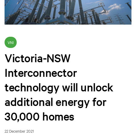
VNI
Victoria-NSW
Interconnector
technology will unlock
additional energy for
30,000 homes
22 December 2021