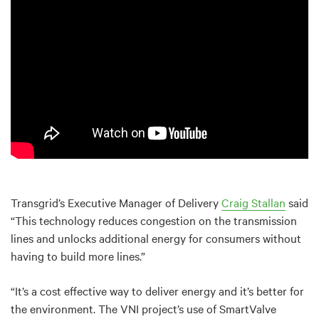
Transgrid’s Executive Manager of Delivery
Craig Stallan
said
“This technology reduces congestion on the transmission
lines and unlocks additional energy for consumers without
having to build more lines.”
“It’s a cost effective way to deliver energy and it’s better for
the environment. The VNI project’s use of SmartValve