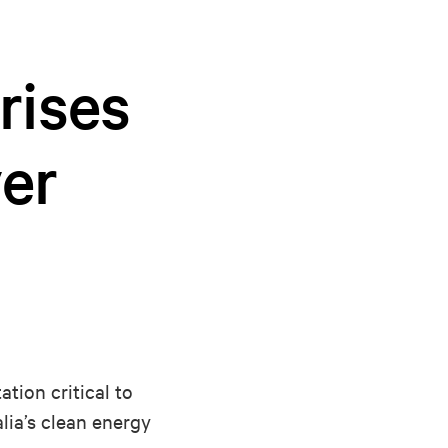
rises
ver
tion critical to
lia’s clean energy