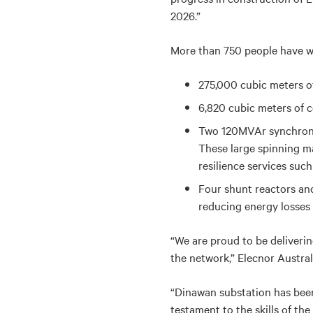
2026.”
More than 750 people have wo
275,000 cubic meters of
6,820 cubic meters of c
Two 120MVAr synchronou
These large spinning ma
resilience services such
Four shunt reactors and
reducing energy losses 
“We are proud to be deliverin
the network,” Elecnor Austral
“Dinawan substation has been
testament to the skills of th