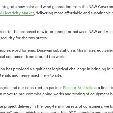
l integrate new solar and wind generation from the NSW Govern
l Electricity Market
, delivering more affordable and sustainable 
nnect to the proposed new interconnector between NSW and Vict
 security for the two states.
ople’s word for emu, Dinawan substation is 4ha in size, equivalent
ical equipment from around the world.
on has provided a significant logistical challenge in bringing in 
terials and heavy machinery to site.
ansgrid and our construction partner
Elecnor Australia
are finalis
hen move to pre-commissioning works and testing of equipment be
se project delivery in the long-term interests of consumers, we h
EnergyConnect which is now more than 90% complete and on sche