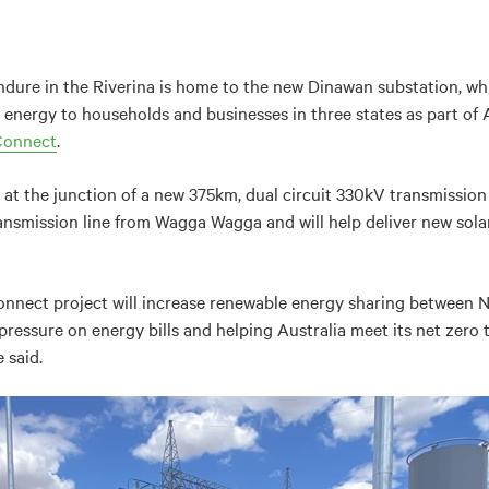
ndure in the Riverina is home to the new Dinawan substation, which
energy to households and businesses in three states as part of Au
Connect
.
 at the junction of a new 375km, dual circuit 330kV transmission
ansmission line from Wagga Wagga and will help deliver new sola
onnect project will increase renewable energy sharing between 
pressure on energy bills and helping Australia meet its net zero
 said.