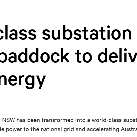
lass substation 
paddock to deli
energy
al NSW has been transformed into a world-class substa
e power to the national grid and accelerating Austra