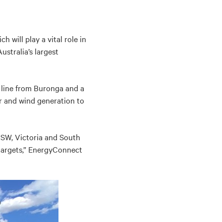
 will play a vital role in
stralia’s largest
 line from Buronga and a
r and wind generation to
NSW, Victoria and South
 targets,” EnergyConnect