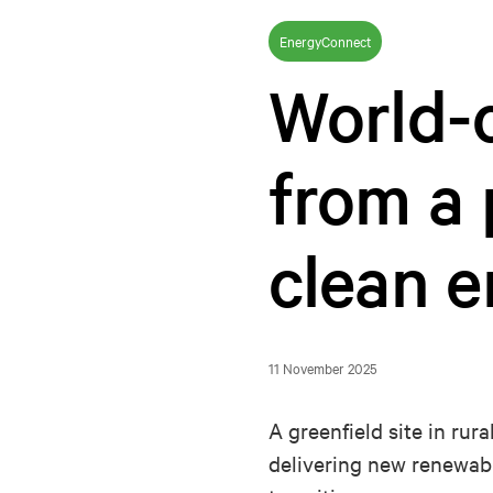
EnergyConnect
World-c
from a 
clean 
11 November 2025
A greenfield site in rur
delivering new renewabl