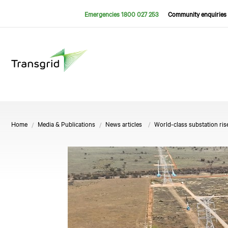
Emergencies 1800 027 253
Community enquiries 
Home
Media & Publications
News articles
World-class substation ris