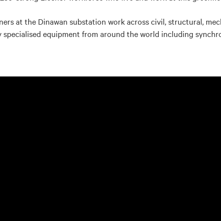
tners at the Dinawan substation work across civil, structural, mec
hly specialised equipment from around the world including synch