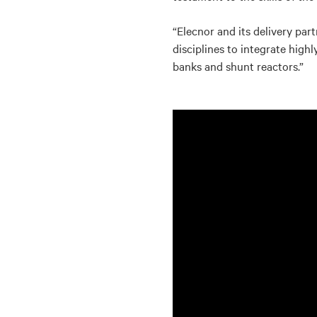
“Elecnor and its delivery par
disciplines to integrate hig
banks and shunt reactors.”