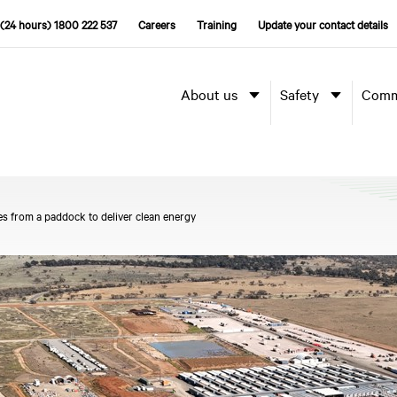
(24 hours) 1800 222 537
Careers
Training
Update your contact details
About us
Safety
Comm
es from a paddock to deliver clean energy