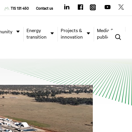
TIS 131 450
Contact us
Energy
Projects &
Media &
unity
transition
innovation
publications