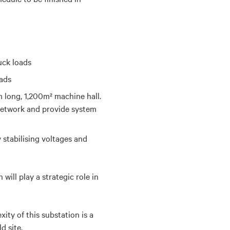
uck loads
oads
long, 1,200m² machine hall.
 network and provide system
 stabilising voltages
and
ill play a strategic role in
ty of this substation is a
d site.