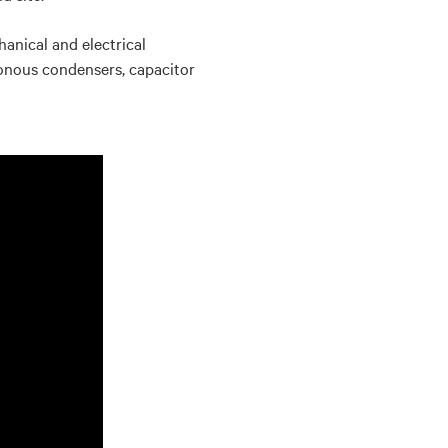
hanical and electrical
ronous condensers, capacitor