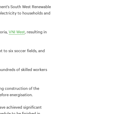
ment’s South West Renewable
electricity to households and
oria,
VNI West
, resulting in
 to six soccer fields, and
hundreds of skilled workers
ing construction of the
fore energisation.
ave achieved significant
dule to be finished in