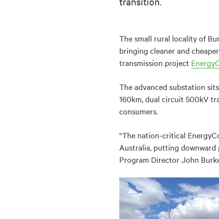
transition.
The small rural locality of Bu
bringing cleaner and cheaper 
transmission project
Energy
The advanced substation sits
160km, dual circuit 500kV tr
consumers.
“The nation-critical EnergyC
Australia, putting downward 
Program Director John Burke