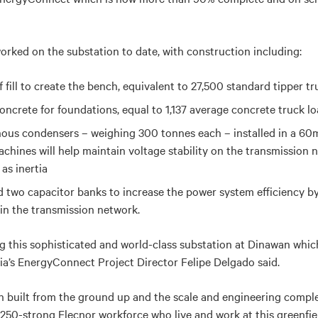
rked on the substation to date, with construction including:
 fill to create the bench, equivalent to 27,500 standard tipper tr
oncrete for foundations, equal to 1,137 average concrete truck l
s condensers – weighing 300 tonnes each – installed in a 60m 
chines will help maintain voltage stability on the transmission
 as inertia
 two capacitor banks to increase the power system efficiency by
in the transmission network.
g this sophisticated and world-class substation at Dinawan which w
ia’s EnergyConnect Project Director Felipe Delgado said.
 built from the ground up and the scale and engineering complexi
e 250-strong Elecnor workforce who live and work at this greenfiel