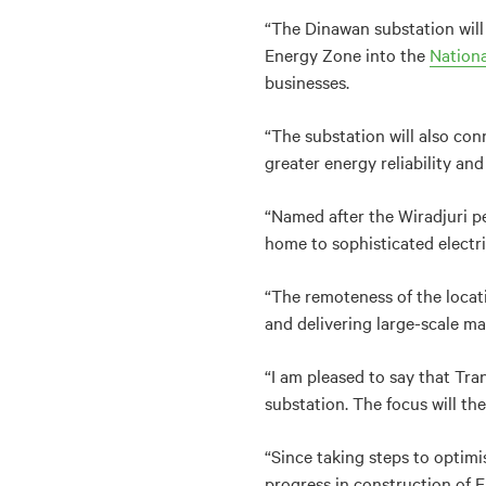
“The Dinawan substation wil
Energy Zone into the
Nationa
businesses.
“
The substation will also co
greater energy reliability and
“Named after the Wiradjuri pe
home to sophisticated electr
“The remoteness of the locati
and delivering large-scale ma
“I am pleased to say that Tr
substation. The focus will t
“Since taking steps to optimi
progress in construction of 