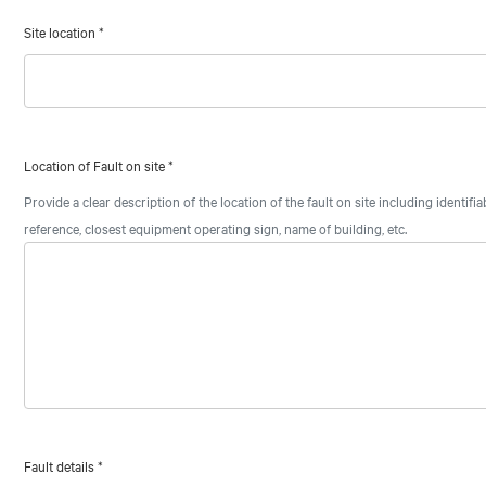
Site location
*
Location of Fault on site
*
Provide a clear description of the location of the fault on site including identifi
reference, closest equipment operating sign, name of building, etc.
Fault details
*