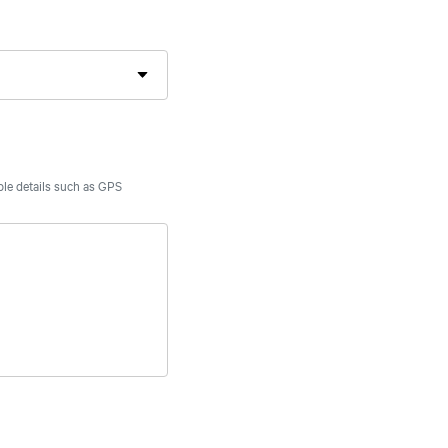
able details such as GPS