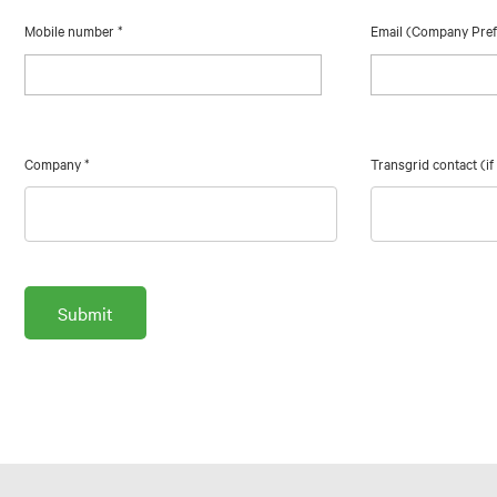
Mobile number
*
Email (Company Pre
Company
*
Transgrid contact (i