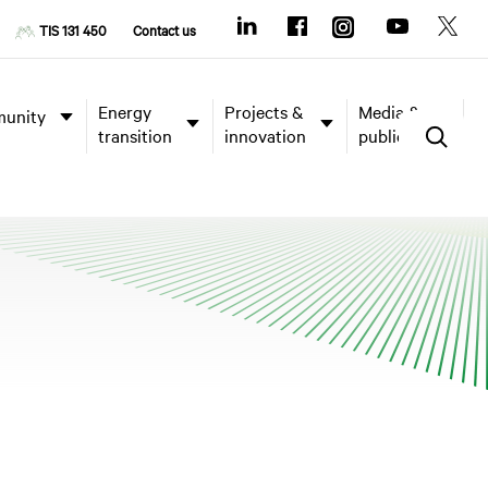
TIS 131 450
Contact us
Energy
Projects &
Media &
unity
transition
innovation
publications