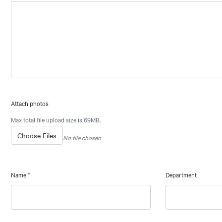
Attach photos
Max total file upload size is 69MB.
Choose Files
No file chosen
Name
*
Department