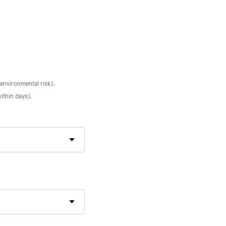
 environmental risk).
ithin days).