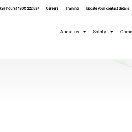
(24 hours) 1800 222 537
Careers
Training
Update your contact details
About us
Safety
Comm