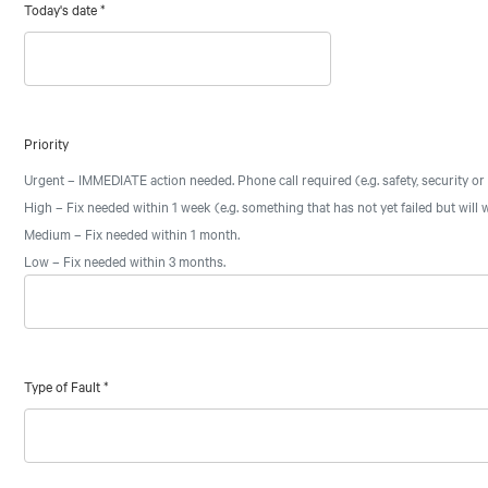
Today's date
*
Priority
Urgent – IMMEDIATE action needed. Phone call required (e.g. safety, security or
High – Fix needed within 1 week (e.g. something that has not yet failed but will w
Medium – Fix needed within 1 month.
Low – Fix needed within 3 months.
Type of Fault
*