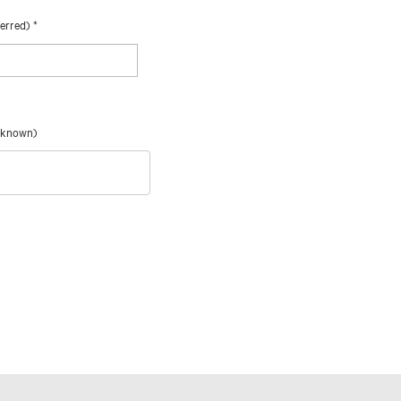
ferred)
*
f known)