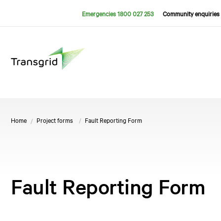
Emergencies 1800 027 253
Community enquiries 
Home
Project forms
Fault Reporting Form
Fault Reporting Form