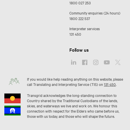
1800 027 253
Community enquiries (24 hours)
1800 222 537
Interpreter services
131 450
Follow us
If you would like help reading anything on this website, please
call Translating and Interpreting Service (TIS) on
131 450
.
Transgrid acknowledges the long-standing connection to
Country shared by the Traditional Custodians of the lands,
skies, and waterways we live and work on. We honour this
connection with respect for the Elders who came before us,
those with us today, and those who will shape the future.