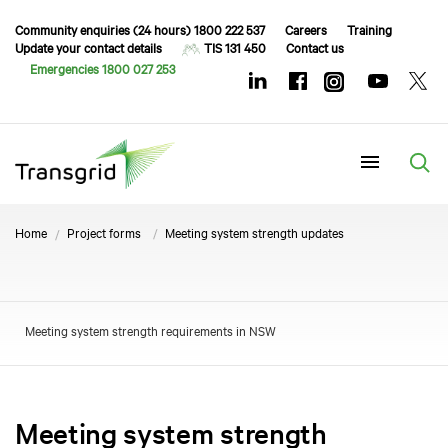
Community enquiries (24 hours) 1800 222 537
Careers
Training
Update your contact details
TIS 131 450
Contact us
Emergencies 1800 027 253
Menu
Home
Project forms
Meeting system strength updates
Meeting system strength requirements in NSW
Meeting system strength