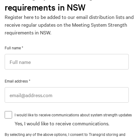
requirements in NSW
Register here to be added to our email distribution lists and
receive regular updates on the Meeting System Strength
requirements in NSW.
Full name
*
Email address
*
I would like to receive communications about system strength updates
Yes, I would like to receive communications.
By selecting any of the above options, I consent to Transgrid storing and