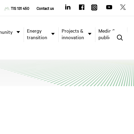
TIS 131 450
Contact us
Energy
Projects &
Media &
unity
transition
innovation
publications