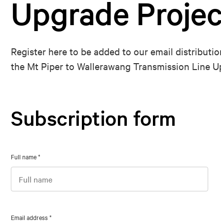
Upgrade Projec
Register here to be added to our email distributio
the Mt Piper to Wallerawang Transmission Line U
Subscription form
Full name
*
Email address
*