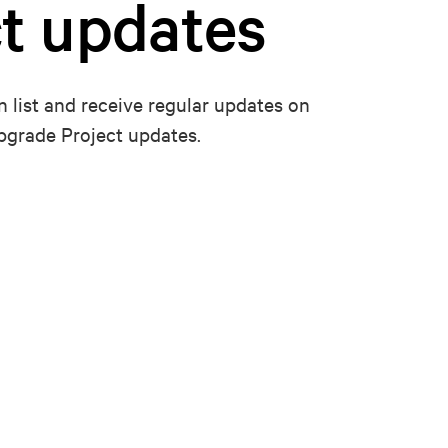
t updates
n list and receive regular updates on
pgrade Project updates.