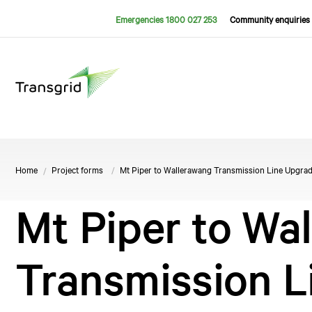
Emergencies 1800 027 253
Community enquiries 
Home
Project forms
Mt Piper to Wallerawang Transmission Line Upgrad
Mt Piper to Wa
Transmission L