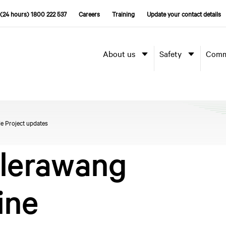
(24 hours) 1800 222 537
Careers
Training
Update your contact details
About us
Safety
Comm
e Project updates
llerawang
ine