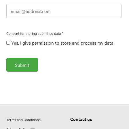
Consent for storing submitted data
*
Yes, I give permission to store and process my data
Contact us
Terms and Conditions