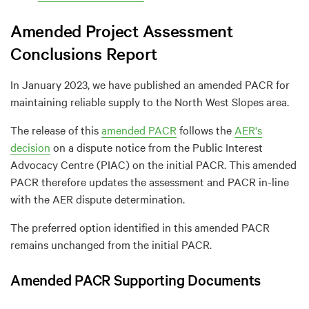
Amended Project Assessment
Conclusions Report
In January 2023, we have published an amended PACR for
maintaining reliable supply to the North West Slopes area.
The release of this
amended PACR
follows the
AER's
decision
on a dispute notice from the Public Interest
Advocacy Centre (PIAC) on the initial PACR. This amended
PACR therefore updates the assessment and PACR in-line
with the AER dispute determination.
The preferred option identified in this amended PACR
remains unchanged from the initial PACR.
Amended PACR Supporting Documents