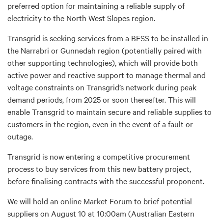
preferred option for maintaining a reliable supply of
electricity to the North West Slopes region.
Transgrid is seeking services from a BESS to be installed in
the Narrabri or Gunnedah region (potentially paired with
other supporting technologies), which will provide both
active power and reactive support to manage thermal and
voltage constraints on Transgrid’s network during peak
demand periods, from 2025 or soon thereafter. This will
enable Transgrid to maintain secure and reliable supplies to
customers in the region, even in the event of a fault or
outage.
Transgrid is now entering a competitive procurement
process to buy services from this new battery project,
before finalising contracts with the successful proponent.
We will hold an online Market Forum to brief potential
suppliers on August 10 at 10:00am (Australian Eastern