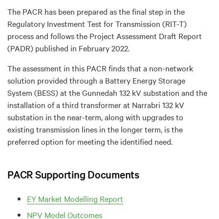
The PACR has been prepared as the final step in the
Regulatory Investment Test for Transmission (RIT-T)
process and follows the Project Assessment Draft Report
(PADR) published in February 2022.
The assessment in this PACR finds that a non-network
solution provided through a Battery Energy Storage
System (BESS) at the Gunnedah 132 kV substation and the
installation of a third transformer at Narrabri 132 kV
substation in the near-term, along with upgrades to
existing transmission lines in the longer term, is the
preferred option for meeting the identified need.
PACR Supporting Documents
EY Market Modelling Report
NPV Model Outcomes