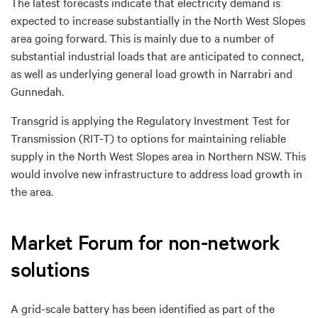
The latest forecasts indicate that electricity demand is
expected to increase substantially in the North West Slopes
area going forward. This is mainly due to a number of
substantial industrial loads that are anticipated to connect,
as well as underlying general load growth in Narrabri and
Gunnedah.
Transgrid is applying the Regulatory Investment Test for
Transmission (RIT-T) to options for maintaining reliable
supply in the North West Slopes area in Northern NSW. This
would involve new infrastructure to address load growth in
the area.
Market Forum for non-network
solutions
A grid-scale battery has been identified as part of the