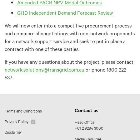
Amended PACR NPV Model Outcomes
GHD Independent Demand Forecast Review
We will now enter into a competitive procurement process
and commercial negotiations with non-network proponents
for a network support service and seek to put in place a
contract with one of these parties.
If you have any questions about the project, please contact
network.solutions@transgrid.com.au
or phone 1800 222
537.
Contact us
Terms and Conditions
Privacy Policy
Head Office
+61 2 9284 3000
Disclaimer
Media Enquiries