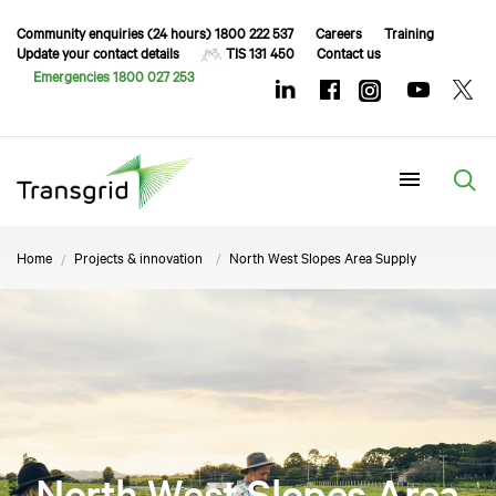
Community enquiries (24 hours) 1800 222 537
Careers
Training
Update your contact details
TIS 131 450
Contact us
Emergencies 1800 027 253
Menu
Home
Projects & innovation
North West Slopes Area Supply
North West Slopes Area