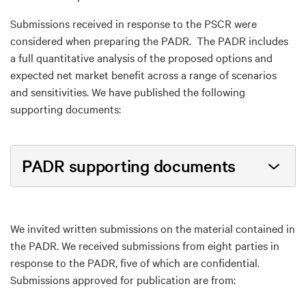
Submissions received in response to the PSCR were
considered when preparing the PADR. The PADR includes
a full quantitative analysis of the proposed options and
expected net market benefit across a range of scenarios
and sensitivities. We have published the following
supporting documents:
PADR supporting documents
We invited written submissions on the material contained in
the PADR. We received submissions from eight parties in
response to the PADR, five of which are confidential.
Submissions approved for publication are from: