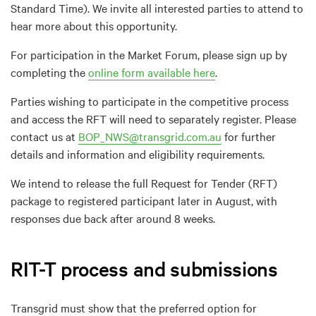
Standard Time). We invite all interested parties to attend to
hear more about this opportunity.
For participation in the Market Forum, please sign up by
completing the
online form available here
.
Parties wishing to participate in the competitive process
and access the RFT will need to separately register. Please
contact us at
BOP_NWS@transgrid.com.au
for further
details and information and eligibility requirements.
We intend to release the full Request for Tender (RFT)
package to registered participant later in August, with
responses due back after around 8 weeks.
RIT-T process and submissions
Transgrid must show that the preferred option for