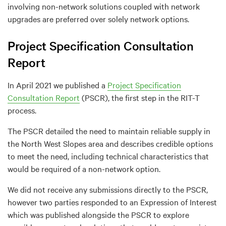
involving non-network solutions coupled with network
upgrades are preferred over solely network options.
Project Specification Consultation
Report
In April 2021 we published a
Project Specification
Consultation Report
(PSCR), the first step in the RIT-T
process.
The PSCR detailed the need to maintain reliable supply in
the North West Slopes area and describes credible options
to meet the need, including technical characteristics that
would be required of a non-network option.
We did not receive any submissions directly to the PSCR,
however two parties responded to an Expression of Interest
which was published alongside the PSCR to explore