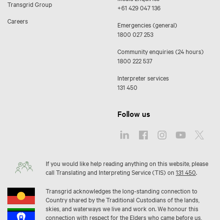
Transgrid Group
+61 429 047 136
Careers
Emergencies (general)
1800 027 253
Community enquiries (24 hours)
1800 222 537
Interpreter services
131 450
Follow us
If you would like help reading anything on this website, please
call Translating and Interpreting Service (TIS) on
131 450
.
Transgrid acknowledges the long-standing connection to
Country shared by the Traditional Custodians of the lands,
skies, and waterways we live and work on. We honour this
connection with respect for the Elders who came before us,