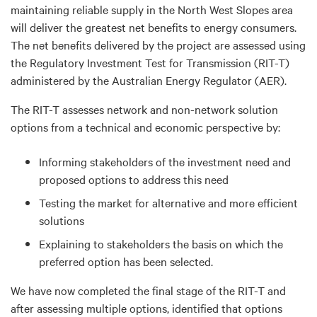
maintaining reliable supply in the North West Slopes area
will deliver the greatest net benefits to energy consumers.
The net benefits delivered by the project are assessed using
the Regulatory Investment Test for Transmission (RIT-T)
administered by the Australian Energy Regulator (AER).
The RIT-T assesses network and non-network solution
options from a technical and economic perspective by:
Informing stakeholders of the investment need and
proposed options to address this need
Testing the market for alternative and more efficient
solutions
Explaining to stakeholders the basis on which the
preferred option has been selected.
We have now completed the final stage of the RIT-T and
after assessing multiple options, identified that options