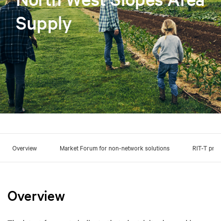
Supply
Overview
Market Forum for non-network solutions
RIT-T pro
Overview