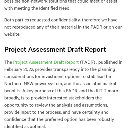
possible non-network solutions that could meet or assist
with meeting the Identified Need.
Both parties requested confidentiality, therefore we have
not reproduced any of their material in the PADR or on our
website.
Project Assessment Draft Report
The
Project Assessment Draft Report
(PADR) , published in
February 2022, provides transparency into the planning
considerations for investment options to stabilise the
Northern NSW power system, and the associated market
benefits. A key purpose of this PADR, and the RIT-T more
broadly, is to provide interested stakeholders the
opportunity to review the analysis and assumptions,
provide input to the process, and have certainty and
confidence that the preferred option has been robustly
identified as optimal.