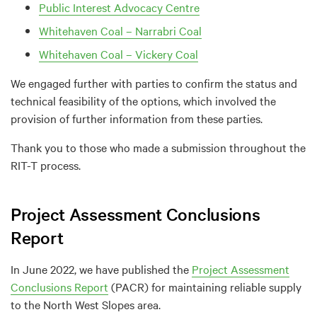
Public Interest Advocacy Centre
Whitehaven Coal – Narrabri Coal
Whitehaven Coal – Vickery Coal
We engaged further with parties to confirm the status and
technical feasibility of the options, which involved the
provision of further information from these parties.
Thank you to those who made a submission throughout the
RIT-T process.
Project Assessment Conclusions
Report
In June 2022, we have published the
Project Assessment
Conclusions Report
(PACR) for maintaining reliable supply
to the North West Slopes area.