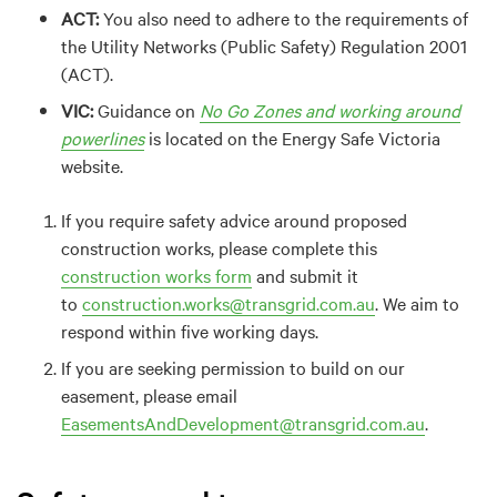
ACT:
You also need to adhere to the requirements of
the Utility Networks (Public Safety) Regulation 2001
(ACT).
VIC:
Guidance on
No Go Zones and working around
powerlines
is located on the Energy Safe Victoria
website.
If you require safety advice around proposed
construction works, please complete this
construction works form
and submit it
to
construction.works@transgrid.com.au
. We aim to
respond within five working days.
If you are seeking permission to build on our
easement, please email
EasementsAndDevelopment@transgrid.com.au
.