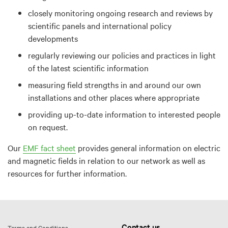
closely monitoring ongoing research and reviews by
scientific panels and international policy
developments
regularly reviewing our policies and practices in light
of the latest scientific information
measuring field strengths in and around our own
installations and other places where appropriate
providing up-to-date information to interested people
on request.
Our
EMF fact sheet
provides general information on electric
and magnetic fields in relation to our network as well as
resources for further information.
Contact us
Terms and Conditions