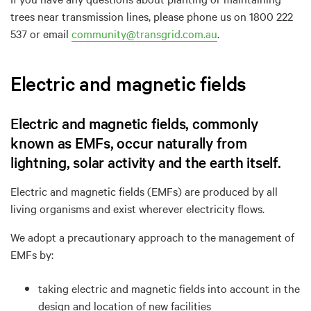
trees near transmission lines, please phone us on 1800 222
537 or email
community@transgrid.com.au
.
Electric and magnetic fields
Electric and magnetic fields, commonly
known as EMFs, occur naturally from
lightning, solar activity and the earth itself.
Electric and magnetic fields (EMFs) are produced by all
living organisms and exist wherever electricity flows.
We adopt a precautionary approach to the management of
EMFs by:
taking electric and magnetic fields into account in the
design and location of new facilities