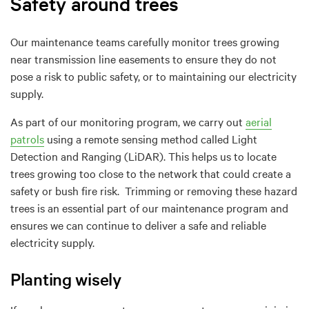
Safety around trees
Our maintenance teams carefully monitor trees growing
near transmission line easements to ensure they do not
pose a risk to public safety, or to maintaining our electricity
supply.
As part of our monitoring program, we carry out
aerial
patrols
using a remote sensing method called Light
Detection and Ranging (LiDAR). This helps us to locate
trees growing too close to the network that could create a
safety or bush fire risk. Trimming or removing these hazard
trees is an essential part of our maintenance program and
ensures we can continue to deliver a safe and reliable
electricity supply.
Planting wisely