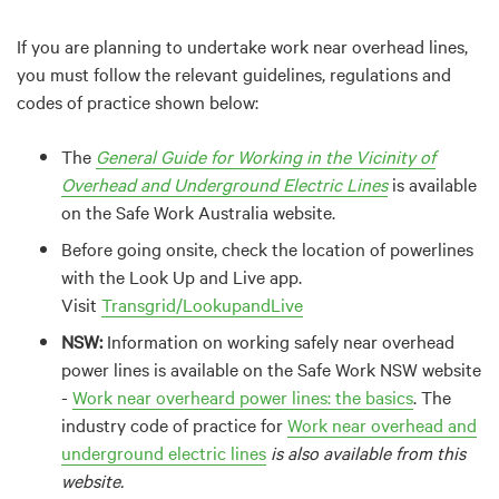
If you are planning to undertake work near overhead lines,
you must follow the relevant guidelines, regulations and
codes of practice shown below:
The
General Guide for Working in the Vicinity of
Overhead and Underground Electric Lines
is available
on the Safe Work Australia website.
Before going onsite, check the location of powerlines
with the Look Up and Live app.
Visit
Transgrid/LookupandLive
NSW:
Information on working safely near overhead
power lines is available on the Safe Work NSW website
-
Work near overheard power lines: the basics
. The
industry code of practice for
Work near overhead and
underground electric lines
is also available from this
website.