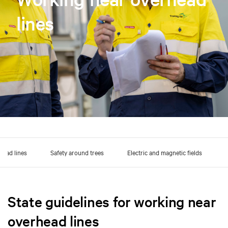
lines
head lines
Safety around trees
Electric and magnetic fields
State guidelines for working near
overhead lines