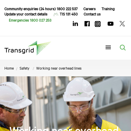
Community enquiries (24 hours) 1800 222 537
Careers
Training
Update your contact details
TIS 131 450
Contact us
Emergencies 1800 027 253
Menu
Home
Safety
Working near overhead lines
Working near overhead