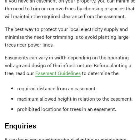
If you have an easement on your property, you can minimise
the need to trim or remove trees by choosing a species that
will maintain the required clearance from the easement.
The best way to protect your local electricity supply and
minimise the need for trimming is to avoid planting large
trees near power lines.
Easements can vary in width depending on the operating
voltage and design of the infrastructure. Before planting a
tree, read our
Easement Guidelines
to determine the:
required distance from an easement.
maximum allowed height in relation to the easement.
prohibited locations for trees in an easement.
Enquiries
If you have any questions about planting or maintaining