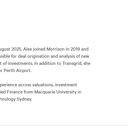
gust 2025. Alex joined Morrison in 2019 and
ible for deal origination and analysis of new
of investments. In addition to Transgrid, she
or Perth Airport.
xperience across valuations, investment
lied Finance from Macquarie University in
echnology Sydney.