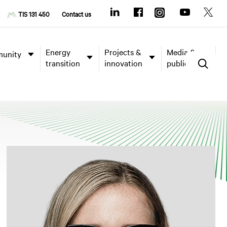
TIS 131 450
Contact us
Energy
Projects &
Media &
unity
transition
innovation
publications