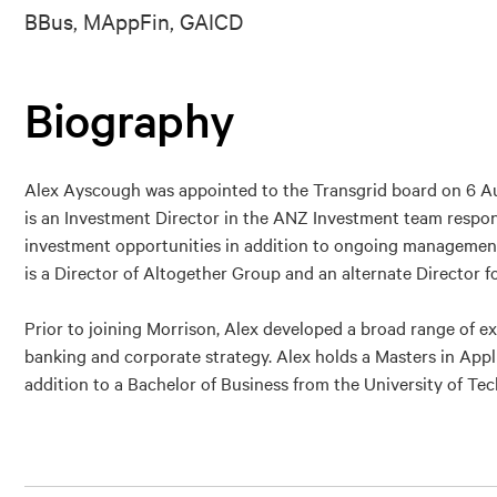
BBus, MAppFin, GAICD
Biography
Alex Ayscough was appointed to the Transgrid board on 6 Au
is an Investment Director in the ANZ Investment team respons
investment opportunities in addition to ongoing management 
is a Director of Altogether Group and an alternate Director f
Prior to joining Morrison, Alex developed a broad range of e
banking and corporate strategy. Alex holds a Masters in App
addition to a Bachelor of Business from the University of T