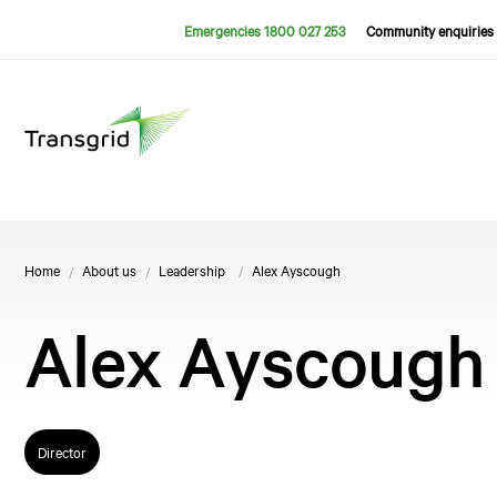
Emergencies 1800 027 253
Community enquiries 
Home
About us
Leadership
Alex Ayscough
Alex Ayscough
Director