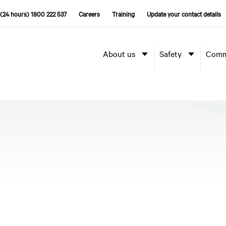
(24 hours) 1800 222 537
Careers
Training
Update your contact details
About us
Safety
Comm