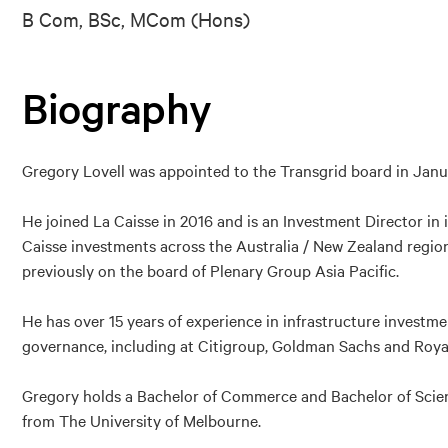
B Com, BSc, MCom (Hons)
Biography
Gregory Lovell was appointed to the Transgrid board in Janu
He joined La Caisse in 2016 and is an Investment Director in
Caisse investments across the Australia / New Zealand region
previously on the board of Plenary Group Asia Pacific.
He has over 15 years of experience in infrastructure investm
governance, including at Citigroup, Goldman Sachs and Roya
Gregory holds a Bachelor of Commerce and Bachelor of Scie
from The University of Melbourne.