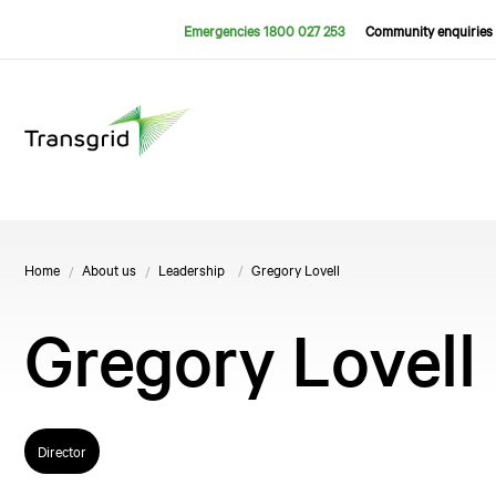
Emergencies 1800 027 253
Community enquiries 
Home
About us
Leadership
Gregory Lovell
Gregory Lovell
Director