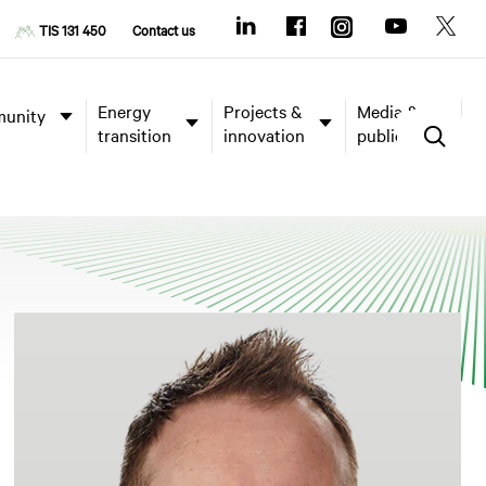
TIS 131 450
Contact us
Energy
Projects &
Media &
unity
transition
innovation
publications