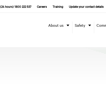
(24 hours) 1800 222 537
Careers
Training
Update your contact details
About us
Safety
Comm