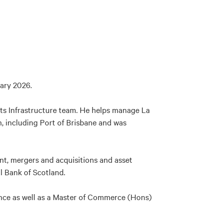
ary 2026.
 its Infrastructure team. He helps manage La
, including Port of Brisbane and was
ent, mergers and acquisitions and asset
l Bank of Scotland.
nce as well as a Master of Commerce (Hons)