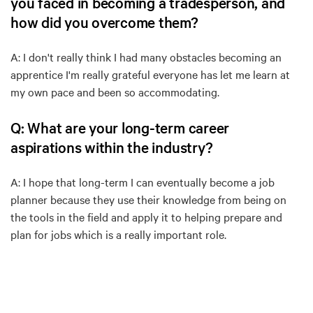
you faced in becoming a tradesperson, and
how did you overcome them?
A: I don't really think I had many obstacles becoming an
apprentice I'm really grateful everyone has let me learn at
my own pace and been so accommodating.
Q: What are your long-term career
aspirations within the industry?
A: I hope that long-term I can eventually become a job
planner because they use their knowledge from being on
the tools in the field and apply it to helping prepare and
plan for jobs which is a really important role.