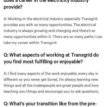
provide?
A: Working in the electrical industry especially Transgrid
provides you with so many opportunities. The electrical
industry is always growing and changing and there's so
many opportunities within it. There are so many paths I can
take my career within Transgrid.
Q: What aspects of working at Transgrid do
you find most fulfilling or enjoyable?
A: I find many aspects of the work enjoyable, every day is
different so you never get bored, I'm always learning new
things and all the tradespeople are great people and love
teaching you things and encourage you to ask questions.
Q: What’s your transition like from the pre-