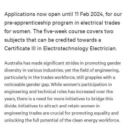
Applications now open until 11 Feb 2024, for our
pre-apprenticeship program in electrical trades
for women. The five-week course covers two
subjects that can be credited towards a
Certificate III in Electrotechnology Electrician.
Australia has made significant strides in promoting gender
diversity in various industries, yet the field of engineering,
particularly in the trades workforce, still grapples with a
noticeable gender gap. While women's participation in
engineering and technical roles has increased over the
years, there is a need for more initiatives to bridge this
divide. Initiatives to attract and retain women in
engineering trades are crucial for promoting equality and
unlocking the full potential of the clean energy workforce.