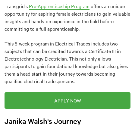
Transgrid's
Pre-Apprenticeship Program
offers an unique
opportunity for aspiring female electricians to gain valuable
insights and hands-on experience in the field before
committing to a full apprenticeship.
This 5-week program in Electrical Trades includes two
subjects that can be credited towards a Certificate III in
Electrotechnology Electrician. This not only allows
participants to gain foundational knowledge but also gives
them a head start in their journey towards becoming
qualified electrical tradespersons.
APPLY NOW
Janika Walsh's Journey