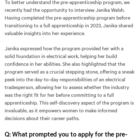
To better understand the pre-apprenticeship program, we
recently had the opportunity to interview Janika Walsh.
Having completed the pre-apprenticeship program before
transitioning to a full apprenticeship in 2023, Janika shared
valuable insights into her experience.
Janika expressed how the program provided her with a
solid foundation in electrical work, helping her build
confidence in her abilities. She also highlighted that the
program served as a crucial stepping stone, offering a sneak
peek into the day-to-day responsibilities of an electrical
tradesperson, allowing her to assess whether the industry
was the right fit for her before committing to a full
apprenticeship. This self-discovery aspect of the program is
invaluable, as it empowers women to make informed
decisions about their career paths.
Q: What prompted you to apply for the pre-