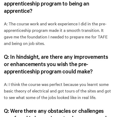
apprenticeship program to being an
apprentice?
A: The course work and work experience I did in the pre-
apprenticeship program made it a smooth transition. It
gave me the foundation I needed to prepare me for TAFE
and being on job sites.
Q: In hindsight, are there any improvements
or enhancements you wish the pre-
apprenticeship program could make?
A: I think the course was perfect because you learnt some
basic theory of electrical and got tours of the sites and got
to see what some of the jobs looked like in real life.
Q: Were there any obstacles or challenges