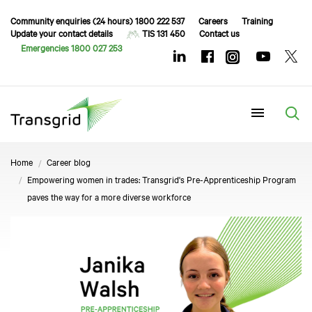
Community enquiries (24 hours) 1800 222 537
Careers
Training
Update your contact details
TIS 131 450
Contact us
Emergencies 1800 027 253
Menu
Home
Career blog
Empowering women in trades: Transgrid's Pre-Apprenticeship Program
paves the way for a more diverse workforce