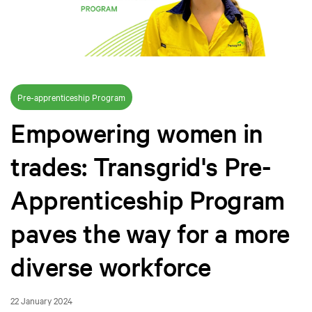
Pre-apprenticeship Program
Empowering women in
trades: Transgrid's Pre-
Apprenticeship Program
paves the way for a more
diverse workforce
22 January 2024