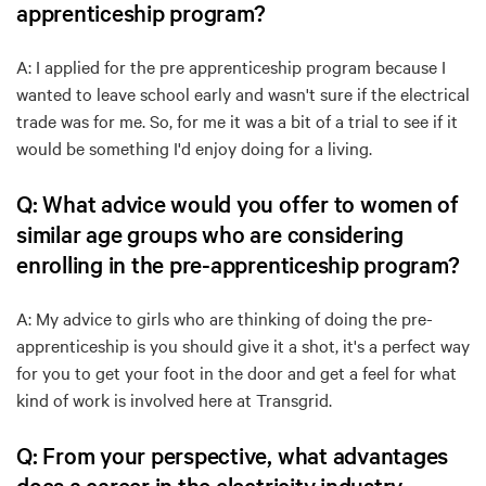
apprenticeship program?
A: I applied for the pre apprenticeship program because I
wanted to leave school early and wasn't sure if the electrical
trade was for me. So, for me it was a bit of a trial to see if it
would be something I'd enjoy doing for a living.
Q: What advice would you offer to women of
similar age groups who are considering
enrolling in the pre-apprenticeship program?
A: My advice to girls who are thinking of doing the pre-
apprenticeship is you should give it a shot, it's a perfect way
for you to get your foot in the door and get a feel for what
kind of work is involved here at Transgrid.
Q: From your perspective, what advantages
does a career in the electricity industry