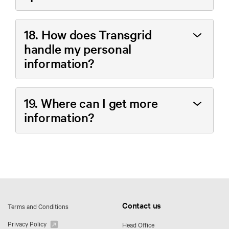
18. How does Transgrid
handle my personal
information?
19. Where can I get more
information?
Contact us
Terms and Conditions
Privacy Policy
Head Office