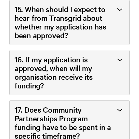
15. When should I expect to
hear from Transgrid about
whether my application has
been approved?
16. If my application is
approved, when will my
organisation receive its
funding?
17. Does Community
Partnerships Program
funding have to be spent in a
specific timeframe?