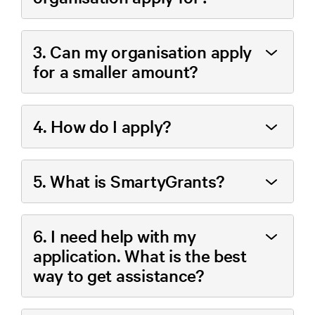
3. Can my organisation apply
for a smaller amount?
4. How do I apply?
5. What is SmartyGrants?
6. I need help with my
application. What is the best
way to get assistance?