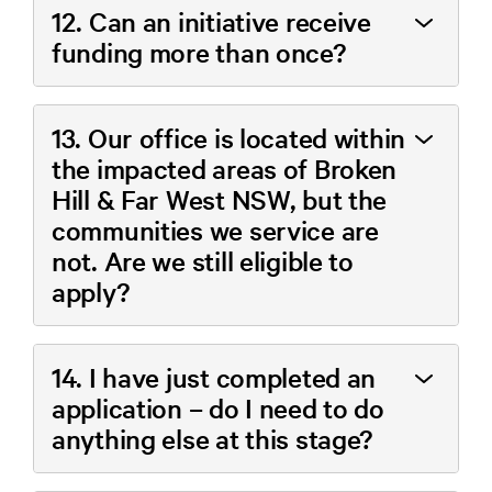
12. Can an initiative receive
funding more than once?
13. Our office is located within
the impacted areas of Broken
Hill & Far West NSW, but the
communities we service are
not. Are we still eligible to
apply?
14. I have just completed an
application – do I need to do
anything else at this stage?