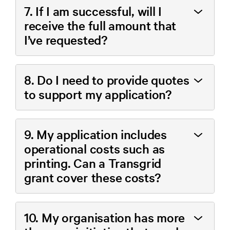
7. If I am successful, will I
receive the full amount that
I’ve requested?
8. Do I need to provide quotes
to support my application?
9. My application includes
operational costs such as
printing. Can a Transgrid
grant cover these costs?
10. My organisation has more