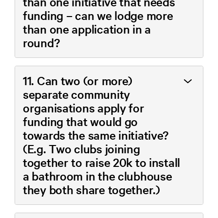
than one initiative that needs
funding – can we lodge more
than one application in a
round?
11. Can two (or more)
separate community
organisations apply for
funding that would go
towards the same initiative?
(E.g. Two clubs joining
together to raise 20k to install
a bathroom in the clubhouse
they both share together.)