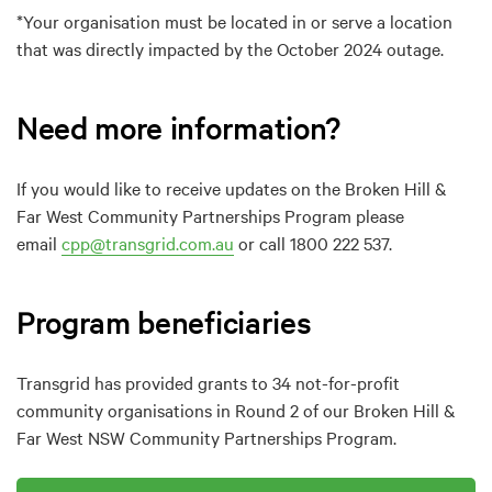
*Your organisation must be located in or serve a location
that was directly impacted by the October 2024 outage.
Need more information?
If you would like to receive updates on the Broken Hill &
Far West Community Partnerships Program please
email
cpp@transgrid.com.au
or call 1800 222 537.
Program beneficiaries
Transgrid has provided grants to 34 not-for-profit
community organisations in Round 2 of our Broken Hill &
Far West NSW Community Partnerships Program.