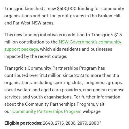
Transgrid launched a new $500,000 funding for community
organisations and not-for-profit groups in the Broken Hill
and Far West NSW areas.
This new funding initiative is in addition to Transgrid’s $1.5
million contribution to the
NSW Government’s community
support package
, which aids residents and businesses
impacted by the recent outage.
Transgrid's Community Partnerships Program has
contributed over $1.3 million since 2023 to more than 315
organisations, including sporting clubs, Indigenous groups,
social welfare and aged care providers, emergency response
services, and youth organisations. For further information
about the Community Partnerships Program, visit
our
Community Partnerships Program
webpage.
Eligible postcodes
: 2648, 2715, 2836, 2879, 2880*