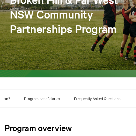
NSW Community
Partnerships Program
ation?
Program beneficiaries
Frequently Asked Questions
Program overview