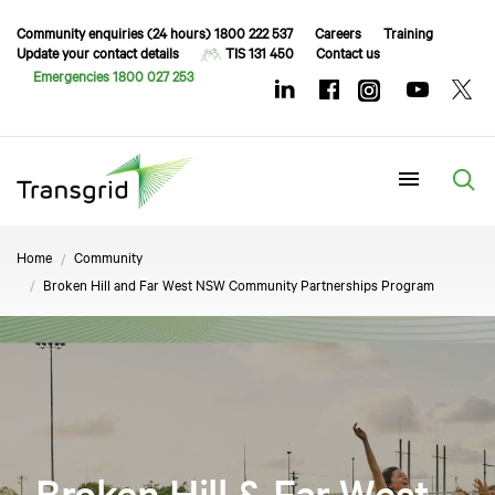
Community enquiries (24 hours) 1800 222 537
Careers
Training
Update your contact details
TIS 131 450
Contact us
Emergencies 1800 027 253
Menu
Home
Community
Broken Hill and Far West NSW Community Partnerships Program
Broken Hill & Far West