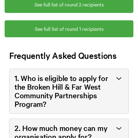
See full list of round 2 recipients
See full list of round 1 recipients
Frequently Asked Questions
1. Who is eligible to apply for
the Broken Hill & Far West
Community Partnerships
Program?
2. How much money can my
organisation apply for?