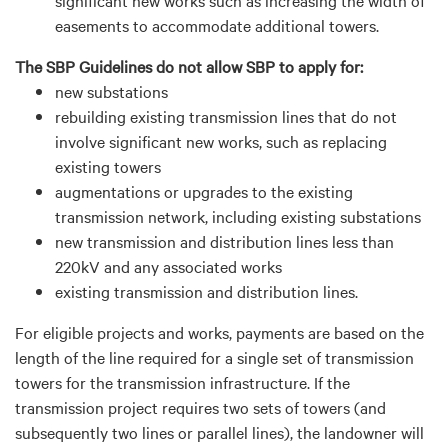
easements to accommodate
additional
towers.
The SBP Guidelines do not allow SBP to apply for:
n
ew substations
r
ebuilding existing transmission lines that do not
involve significant new works, such as replacing
existing towers
a
ugmentations or upgrades to the existing
transmission network, including existing substations
n
ew transmission and distribution lines less than
220kV and any associated works
e
xisting transmission and distribution lines.
For eligible projects and works, payments are based on the
length of the line
required
for a single set of transmission
towers for the transmission infrastructure. If the
transmission project requires two sets of towers (and
subsequently
two lines or parallel lines), the landowner will