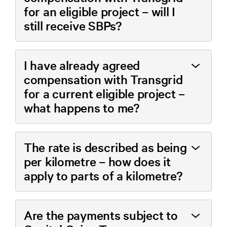
for an eligible project – will I
still receive SBPs?
I have already agreed
compensation with Transgrid
for a current eligible project –
what happens to me?
The rate is described as being
per kilometre – how does it
apply to parts of a kilometre?
Are the payments subject to