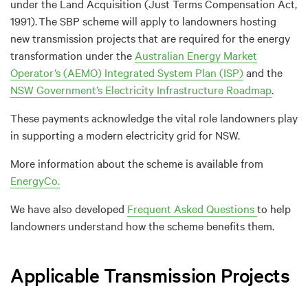
under the
L
and Acq
uisition
(
Just Terms Compensation Act
,
1991
)
.
The SBP scheme will apply to landowners hosting
new transmission projects that are
required
for the energy
transformation under the
Australian Energy Market
Operator’s
(AEMO)
Integrated System Plan (ISP)
and the
NSW Government’s Electricity Infrastructure Roadmap
.
These payments acknowledge the vital role landowners play
in supporting a modern electricity grid for N
SW
.
More information
about the scheme is available
from
EnergyCo
.
We have also developed
Frequent Asked Questions
to help
landowners understand how the scheme benefits them.
Applicable Transmission Projects