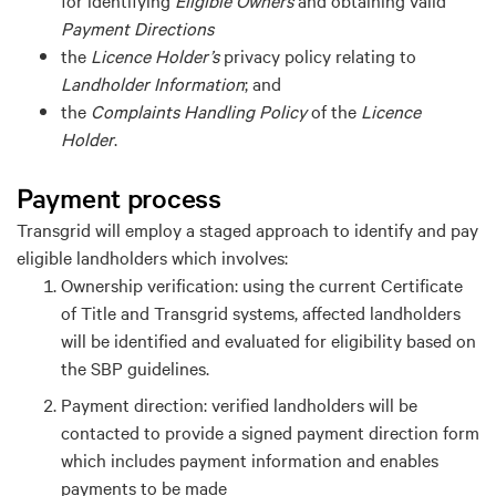
Payment Direction
s
the
Licence Holder
’s
privacy policy relating to
Landholder Information
; and
the
Complaints Handling Policy
of the
Licence
Holder
.
P
ayment process
Transgrid
will employ a staged approach to
identify
and pay
eligible landholders
which involves:
Ownership
v
erification: using the current Certificate
of Title and Transgrid systems, affected landholders
will be
identified
and evaluated for eligibility based on
the SBP guidelines.
Payment
d
irection: verified landholders will be
contacted to provide a signed payment direction form
which includes payment information and enables
payments to be made