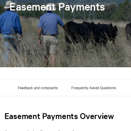
Easement Payments
 us
Feedback and complaints
Frequently Asked Questions
Easement Payments Overview