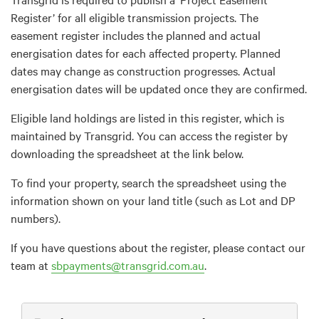
Register’ for all eligible transmission projects. The
easement register includes the planned and actual
energisation dates for each affected property. Planned
dates may change as construction progresses. Actual
energisation dates will be updated once they are confirmed.
Eligible land holdings are listed in this register, which is
maintained by Transgrid. You can access the register by
downloading the spreadsheet at the link below.
To find your property, search the spreadsheet using the
information shown on your land title (such as Lot and DP
numbers).
If you have questions about the register, please contact our
team at
sbpayments@transgrid.com.au
.