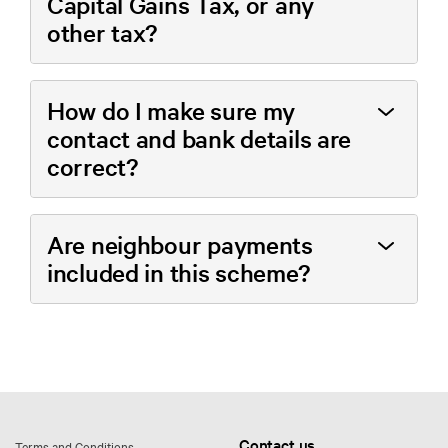
Capital Gains Tax, or any
other tax?
How do I make sure my
contact and bank details are
correct?
Are neighbour payments
included in this scheme?
Contact us
Terms and Conditions