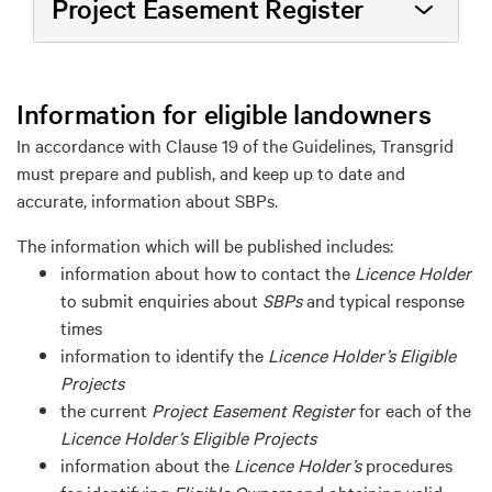
Project Easement Register
Information for eligible l
ando
wners
In accordance with
Clause
19 of the Guidelines,
Transgrid
must prepare and
p
ublish, and keep up to date and
accurate
, information about SBPs
.
The information
which will be published
includes:
information about how to contact the
Licence Holder
to
submit
enquiries about
SBPs
and typical response
times
information to
identify
the
Licence Holder
’s
Eligible
Project
s
the current
Project
Easement
Register
for each of the
Licence Holder
’s
Eligible Project
s
information about the
Licence Holder
’s
procedures
for
identifying
Eligible Owner
s
and obtaining valid