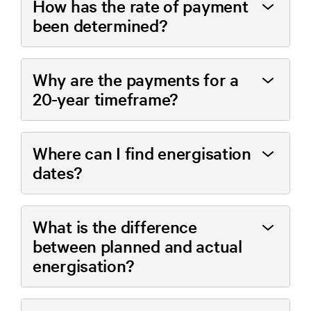
How has the rate of payment
been determined?
Why are the payments for a
20-year timeframe?
Where can I find energisation
dates?
What is the difference
between planned and actual
energisation?