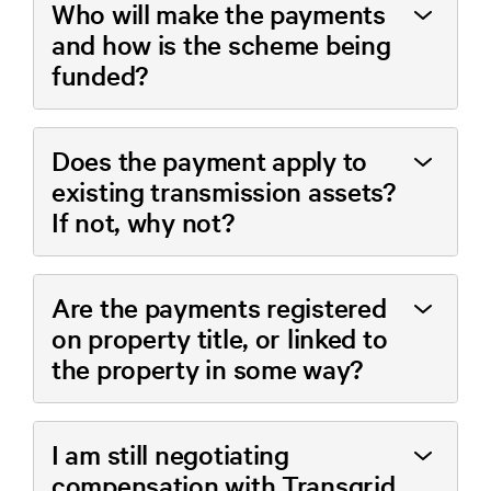
Who will make the payments
and how is the scheme being
funded?
Does the payment apply to
existing transmission assets?
If not, why not?
Are the payments registered
on property title, or linked to
the property in some way?
I am still negotiating
compensation with Transgrid