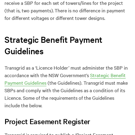
receive a SBP for each set of towers/lines for the project
(that is, two payments). There is no difference in payment
for different voltages or different tower designs.
Strategic Benefit Payment
Guidelines
Transgrid as a
‘
Licen
ce
Holder
’
must administer the
S
BP
in
accordance with
the NSW Gove
rnment
’s
Strategic Benefit
Payment Guidelines
(the Guidelines)
.
Transgrid must make
SBPs
and
comply with
t
he
Guidelines as a condition of its
Licence.
Some of the requirements of the Guidelines
include the
below.
Project Easement Register
Transgrid is required to publish a ‘Project Easement