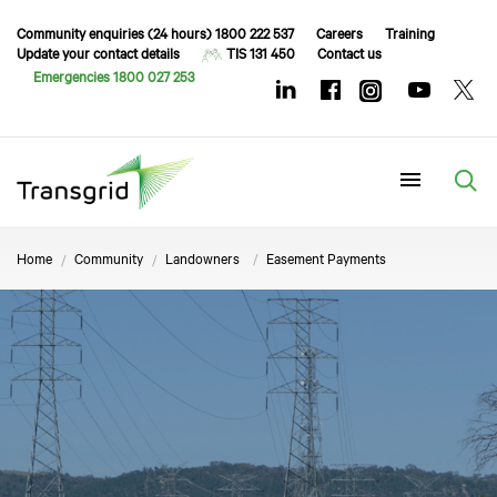
Community enquiries (24 hours) 1800 222 537
Careers
Training
Update your contact details
TIS 131 450
Contact us
Emergencies 1800 027 253
Menu
Home
Community
Landowners
Easement Payments