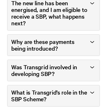
The new line has been
energised, and I am eligible to
receive a SBP, what happens
next?
Why are these payments
being introduced?
Was Transgrid involved in
developing SBP?
What is Transgrid’s role in the
SBP Scheme?