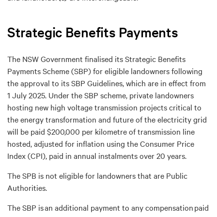
Strategic Benefits Payments
The NSW
Government finalised
its Strategic Benefits
Payments Scheme (SBP) for
eligible
landowners
following
the approval to
its
SBP Guid
e
lines
,
which
are
in effect from
1 July 2025
.
U
nder the SBP
scheme,
private
landowners
hosting new high voltage transmission projects critical to
the energy transformation and future of the electricity grid
will be paid
$200,000 per kilometre of transmission
line
hosted,
adjusted for inflation using the Consumer Price
Index
(CPI)
,
paid in annual instalments over 20 years
.
The SPB is not eligible
for
landowners
that
are
Public
Auth
orities.
The SBP is
an additional
payment
to any compensation
paid