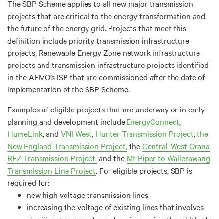
The SBP Scheme applies to all
new
major transmission
projects that are critical to the energy transformation and
the future of the energy grid. Projects that meet this
definition include priority transmission infrastructure
projects
,
Renewable Energy Zone network infrastructure
projects and transmission infrastructure projects
identified
in the A
EMO
’s ISP that are commissioned after the date of
implementation of the SBP Scheme.
Examples of eligible projects that are underway or in early
planning and development include
EnergyConnect
,
HumeLink
, and
VNI West
,
Hunter Transmission Project
,
the
New England Transmission
Project,
the
Central-West Orana
REZ Transmission Project,
and the
Mt Piper to Wallerawang
Transmission Line Project
.
For eligible projects, SBP is
required
for:
n
ew high voltage transmission lines
increasing
the
voltage of existing lines that involves
significant new works
such as increasing the width of