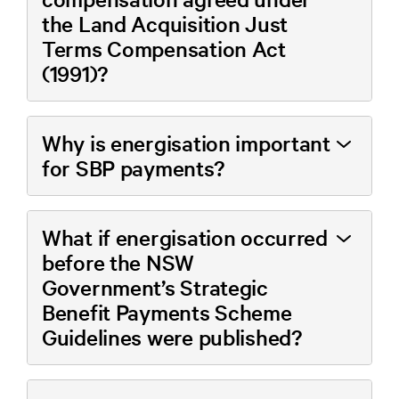
the Land Acquisition Just
Terms Compensation Act
(1991)?
Why is energisation important
for SBP payments?
What if energisation occurred
before the NSW
Government’s Strategic
Benefit Payments Scheme
Guidelines were published?