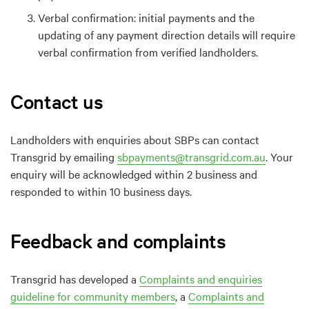
Verbal
c
onfirmation: i
nitial
payments and the
updating of any payment direction details will require
verbal confirmation from verified landholders.
Contact us
Landholders
with
e
nquiries about SBPs can contact
Transgrid by
emailing
sbpayments@transgrid.com.au
. Your
e
nquiry will be acknowledged
within 2 business
and
responded to within
10 business days
.
Feedback and complaints
Tr
ansgrid has developed a
Complaints and enquiries
guideline for community members
,
a
Complaints and