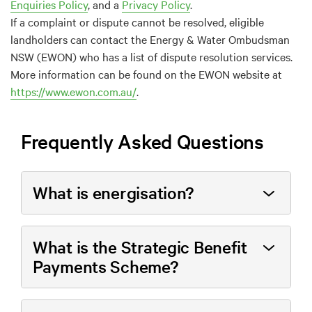
Enquiries Policy
,
and a
P
rivacy
Policy
.
If a complaint or dispute cannot be resolved
,
eligible
landholders
can contact the Energy & Water Ombudsman
NSW (EWON)
who has a list of
dispute resolution
services
.
More information can be found on the
E
WON
website
at
https://www.ewon.com.au/
.
Frequently Asked Questions
What is energisation?
What is the Strategic Benefit
Payments Scheme?