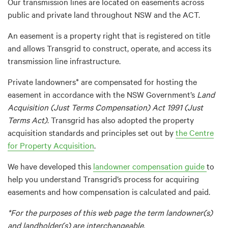
Our transmission lines are located on easements across
public and private land throughout NSW and the ACT.
An easement is a property right that is registered on title
and allows Transgrid to construct, operate, and access its
transmission line infrastructure.
Private landowners* are compensated for hosting the
easement in accordance with the NSW Government’s
Land
Acquisition (Just Terms Compensation) Act 1991 (Just
Terms Act)
. Transgrid has also adopted the property
acquisition standards and principles set out by
the Centre
for Property Acquisition
.
We have developed this
landowner compensation guide
to
help you understand Transgrid’s process for acquiring
easements and how compensation is calculated and paid.
*For the purposes of this web page the term landowner(s)
and landholder(s) are interchangeable.