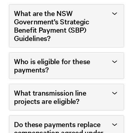
What are the NSW
Government’s Strategic
Benefit Payment (SBP)
Guidelines?
Who is eligible for these
payments?
What transmission line
projects are eligible?
Do these payments replace
compensation agreed under