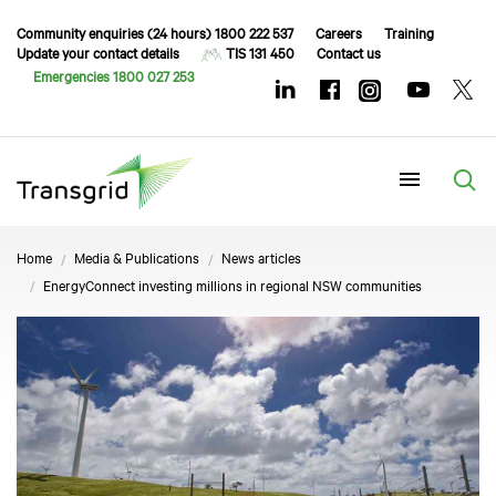
Community enquiries (24 hours) 1800 222 537
Careers
Training
Update your contact details
TIS 131 450
Contact us
Emergencies 1800 027 253
Menu
Home
Media & Publications
News articles
EnergyConnect investing millions in regional NSW communities