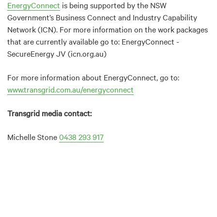
EnergyConnect
is being supported by the NSW
Government’s Business Connect and Industry Capability
Network (ICN). For more information on the work packages
that are currently available go to: EnergyConnect -
SecureEnergy JV (icn.org.au)
For more information about EnergyConnect, go to:
www.transgrid.com.au/energyconnect
Transgrid media contact:
Michelle Stone
0438 293 917