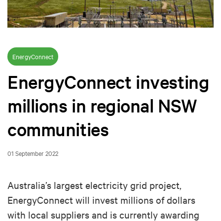
EnergyConnect
EnergyConnect investing
millions in regional NSW
communities
01 September 2022
Australia’s largest electricity grid project,
EnergyConnect will invest millions of dollars
with local suppliers and is currently awarding