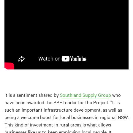
It is a sentiment shared by
Southland Supply Group
who
have been awarded the PPE tender for the Project. “It is
such an important infrastructure development, as well as
being a welcome boost for local businesses in regional NSW.
This kind of investment in rural areas is what allows
businesses like us to keep employing local people. It