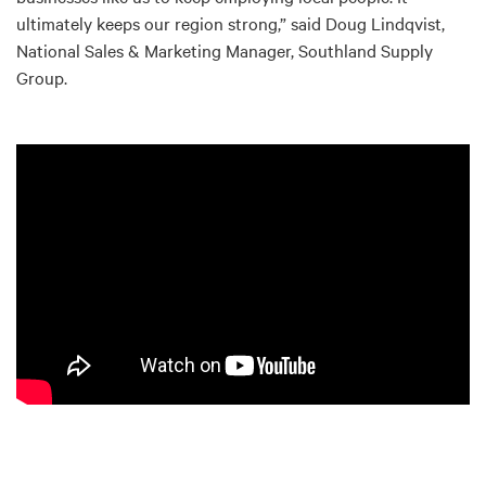
ultimately keeps our region strong,” said Doug Lindqvist,
National Sales & Marketing Manager, Southland Supply
Group.