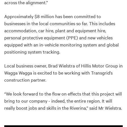
across the alignment.”
Approximately $8 million has been committed to
businesses in the local communities so far. This includes
accommodation, car hire, plant and equipment hire,
personal protective equipment (PPE) and new vehicles
equipped with an in-vehicle monitoring system and global
positioning system tracking.
Local business owner, Brad Wielstra of Hillis Motor Group in
Wagga Wagga is excited to be working with Transgrid’s
construction partner.
“We look forward to the flow on effects that this project will
bring to our company - indeed, the entire region. It will
really boost jobs and skills in the Riverina,” said Mr Wielstra.