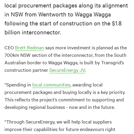
local procurement packages along its alignment
in NSW from Wentworth to Wagga Wagga
following the start of construction on the $1.8
billion interconnector.
CEO
Brett Redman
says more investment is planned as the
700km NSW section of the interconnector, from the South
Australian border to Wagga Wagga, is built by Transgrid’s
construction partner
SecureEnergy JV
.
“Spending in
local communities
, awarding local
procurement packages and buying locally is a key priority.
This reflects the project’s commitment to supporting and
developing regional business - now and in the future.
“Through SecureEnergy, we will help local suppliers
improve their capabilities for future endeavours right