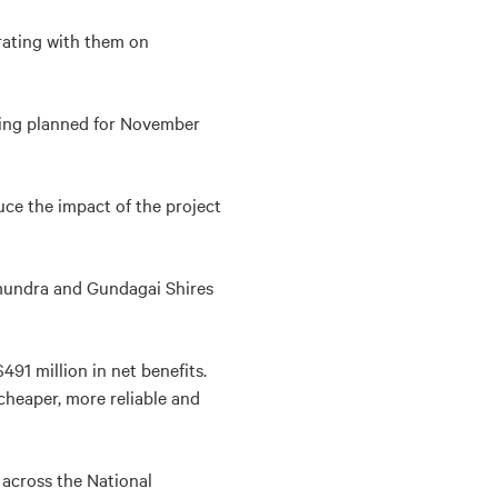
orating with them on
eting planned for November
ce the impact of the project
undra and Gundagai Shires
491 million in net benefits.
 cheaper, more reliable and
 across the National