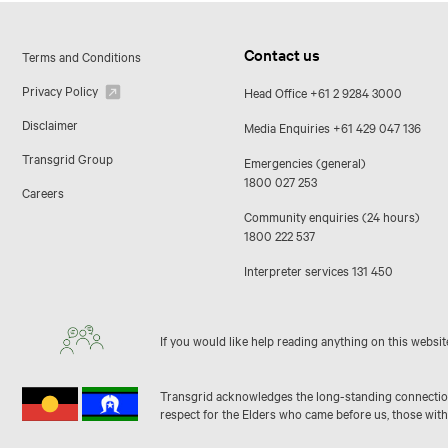
Contact us
Terms and Conditions
Privacy Policy
Head Office
+61 2 9284 3000
Disclaimer
Media Enquiries
+61 429 047 136
Transgrid Group
Emergencies (general)
1800 027 253
Careers
Community enquiries (24 hours)
1800 222 537
Interpreter services
131 450
If you would like help reading anything on this websit
Transgrid acknowledges the long-standing connection 
respect for the Elders who came before us, those with