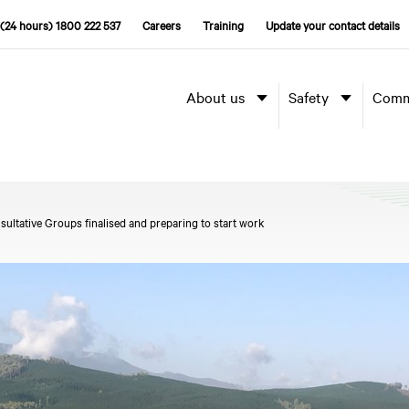
(24 hours) 1800 222 537
Careers
Training
Update your contact details
About us
Safety
Comm
tative Groups finalised and preparing to start work