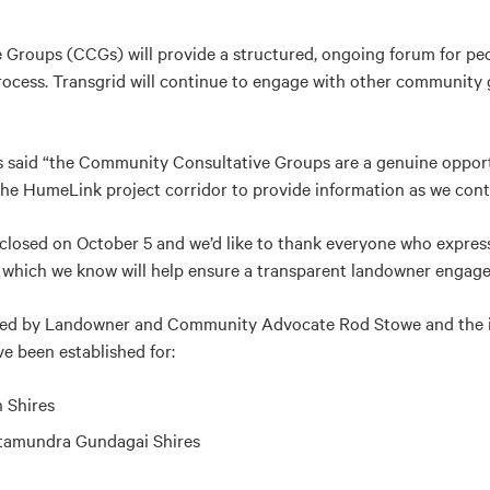
roups (CCGs) will provide a structured, ongoing forum for peo
ocess. Transgrid will continue to engage with other community
s said “the Community Consultative Groups are a genuine oppor
the HumeLink project corridor to provide information as we conti
closed on October 5 and we’d like to thank everyone who express
s which we know will help ensure a transparent landowner enga
wed by Landowner and Community Advocate Rod Stowe and the
e been established for:
 Shires
amundra Gundagai Shires