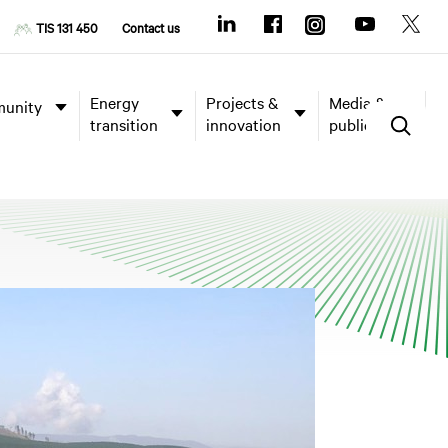
TIS 131 450
Contact us
Energy
Projects &
Media &
unity
transition
innovation
publications