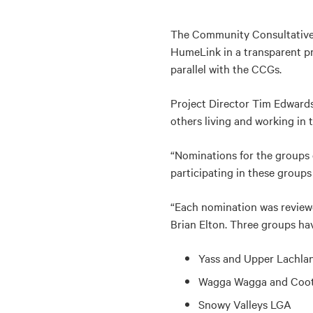
The Community Consultative G
HumeLink in a transparent pr
parallel with the CCGs.
Project Director Tim Edward
others living and working in 
“Nominations for the groups 
participating in these group
“Each nomination was revie
Brian Elton. Three groups hav
Yass and Upper Lachlan
Wagga Wagga and Coot
Snowy Valleys LGA