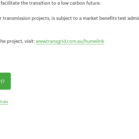
 facilitate the transition to a low carbon future.
r transmission projects, is subject to a market benefits test admi
e project, visit:
www.transgrid.com.au/humelink
17
m.au