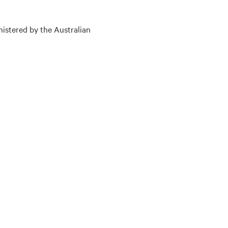
nistered by the Australian