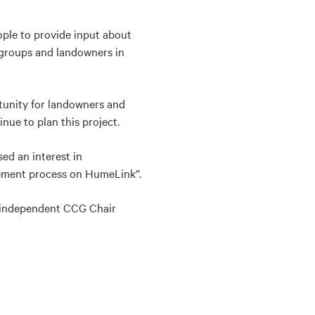
ple to provide input about
 groups and landowners in
tunity for landowners and
nue to plan this project.
ed an interest in
gement process on HumeLink”.
 independent CCG Chair