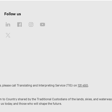
Follow us
e, please call Translating and Interpreting Service (TIS) on
131 450
.
to Country shared by the Traditional Custodians of the lands, skies, and waterway
 us today, and those who will shape the future.