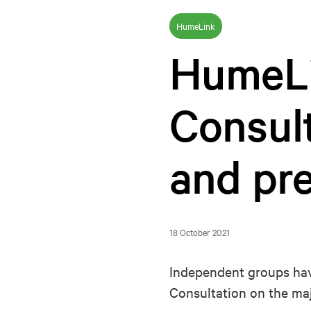
HumeLink
HumeL
Consult
and pre
18 October 2021
Independent groups hav
Consultation on the ma