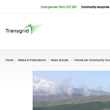
Emergencies 1800 027 253
Community enquiries 
Home
Media & Publications
News articles
HumeLink Community Consul