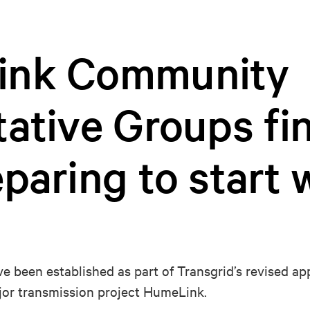
ink Community
ative Groups fin
paring to start 
e been established as part of Transgrid’s revised 
jor transmission project HumeLink.