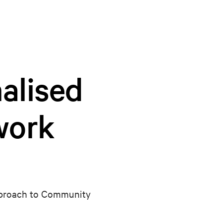
alised
work
approach to Community