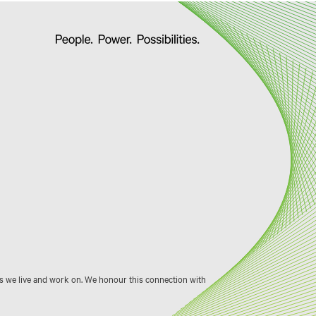
s we live and work on. We honour this connection with