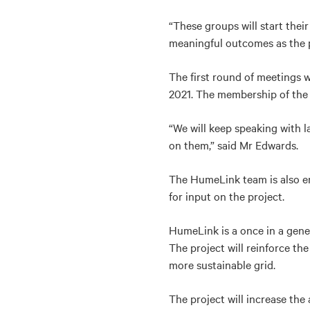
“These groups will start thei
meaningful outcomes as the p
The first round of meetings 
2021. The membership of the 
“We will keep speaking with 
on them,” said Mr Edwards.
The HumeLink team is also 
for input on the project.
HumeLink is a once in a gener
The project will reinforce th
more sustainable grid.
The project will increase th