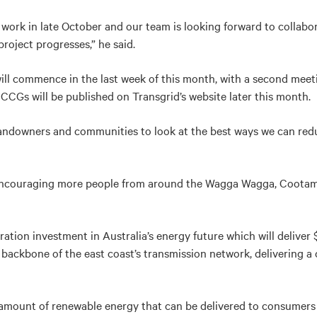
r work in late October and our team is looking forward to collab
roject progresses,” he said.
will commence in the last week of this month, with a second me
CCGs will be published on Transgrid’s website later this month.
landowners and communities to look at the best ways we can redu
encouraging more people from around the Wagga Wagga, Cootam
ation investment in Australia’s energy future which will deliver $
e backbone of the east coast’s transmission network, delivering a
e amount of renewable energy that can be delivered to consumers