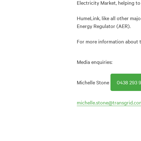
Electricity Market, helping to
HumeLink, like all other majo
Energy Regulator (AER).
For more information about th
Media enquiries:
Michelle Stone
0438 293 9
michelle.stone@transgrid.co