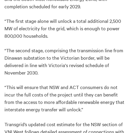
completion scheduled for early 2029.
“The first stage alone will unlock a total additional 2,500
MW of electricity for the grid, which is enough to power
800,000 households.
“The second stage, comprising the transmission line from
Dinawan substation to the Victorian border, will be
delivered in line with Victoria's revised schedule of
November 2030.
“This will ensure that NSW and ACT consumers do not
incur the full costs of the project until they can benefit
from the access to more affordable renewable energy that
interstate energy transfer will unlock.”
Transgrid’s updated cost estimate for the NSW section of
VNI West follows detailed assessment of connections with