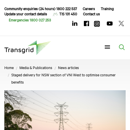
Community enquiries (24 hours) 1800 222 537
Careers
Training
Update your contact details
TIS 131 450
Contact us
Emergencies 1800 027 253
Menu
Home
Media & Publications
News articles
Staged delivery for NSW section of VNI West to optimise consumer
benefits