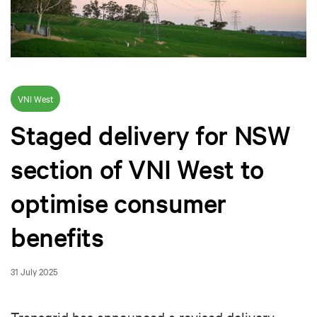
VNI West
Staged delivery for NSW
section of VNI West to
optimise consumer
benefits
31 July 2025
Transgrid has announced a revised delivery