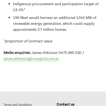
Indigenous procurement and participation target of
2.5-5%*
VNI West would harness an additional 4,140 MW of
renewable energy generation, which could supply
approximately 2.7 million homes.
*proportion of contract value
Media enquiries:
James Atkinson 0475 965 030 /
james.atkinson@transgrid.com.au
Contact us
Terms and Conditions