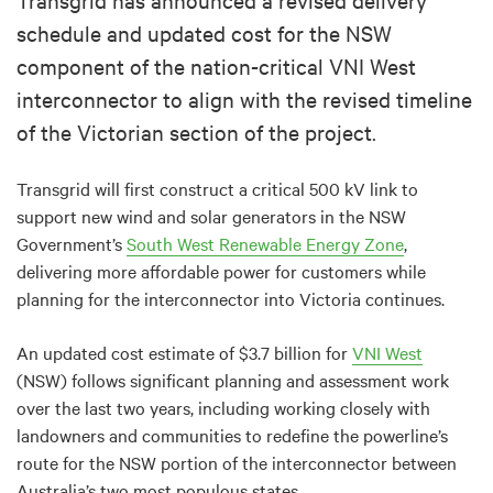
schedule and updated cost for the NSW
component of the nation-critical VNI West
interconnector to align with the revised timeline
of the Victorian section of the project.
Transgrid will first construct a critical 500 kV link to
support new wind and solar generators in the NSW
Government’s
South West Renewable Energy Zone
,
delivering more affordable power for customers while
planning for the interconnector into Victoria continues.
An updated cost estimate of $3.7 billion for
VNI West
(NSW) follows significant planning and assessment work
over the last two years, including working closely with
landowners and communities to redefine the powerline’s
route for the NSW portion of the interconnector between
Australia’s two most populous states.