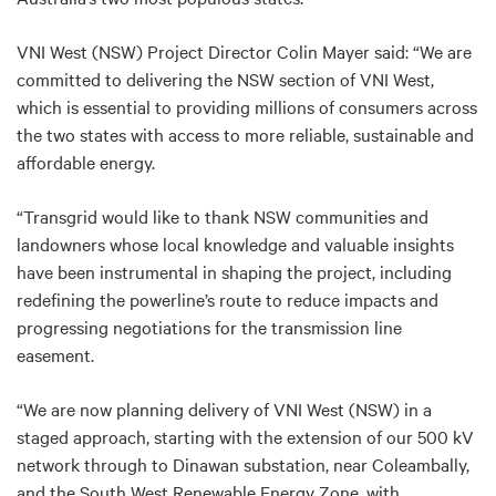
VNI West (NSW) Project Director Colin Mayer said: “We are
committed to delivering the NSW section of VNI West,
which is essential to providing millions of consumers across
the two states with access to more reliable, sustainable and
affordable energy.
“Transgrid would like to thank NSW communities and
landowners whose local knowledge and valuable insights
have been instrumental in shaping the project, including
redefining the powerline’s route to reduce impacts and
progressing negotiations for the transmission line
easement.
“We are now planning delivery of VNI West (NSW) in a
staged approach, starting with the extension of our 500 kV
network through to Dinawan substation, near Coleambally,
and the South West Renewable Energy Zone, with