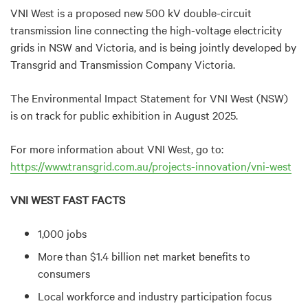
VNI West is a proposed new 500 kV double-circuit
transmission line connecting the high-voltage electricity
grids in NSW and Victoria, and is being jointly developed by
Transgrid and Transmission Company Victoria.
The Environmental Impact Statement for VNI West (NSW)
is on track for public exhibition in August 2025.
For more information about VNI West, go to:
https://www.transgrid.com.au/projects-innovation/vni-west
VNI WEST FAST FACTS
1,000 jobs
More than $1.4 billion net market benefits to
consumers
Local workforce and industry participation focus