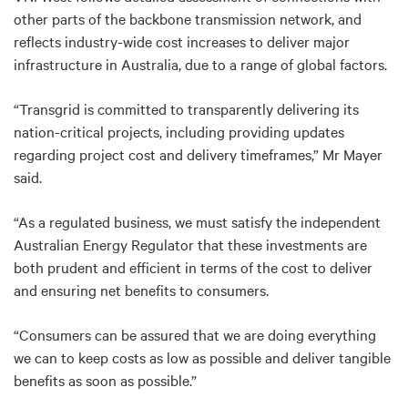
other parts of the backbone transmission network, and
reflects industry-wide cost increases to deliver major
infrastructure in Australia, due to a range of global factors.
“Transgrid is committed to transparently delivering its
nation-critical projects, including providing updates
regarding project cost and delivery timeframes,” Mr Mayer
said.
“As a regulated business, we must satisfy the independent
Australian Energy Regulator that these investments are
both prudent and efficient in terms of the cost to deliver
and ensuring net benefits to consumers.
“Consumers can be assured that we are doing everything
we can to keep costs as low as possible and deliver tangible
benefits as soon as possible.”