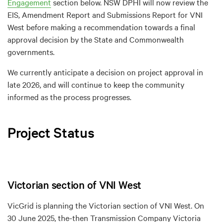
Engagement
section below. NSW DPHI will now review the
EIS, Amendment Report and Submissions Report for VNI
West before making a recommendation towards a final
approval decision by the State and Commonwealth
governments.
We currently anticipate a decision on project approval in
late 2026, and will continue to keep the community
informed as the process progresses.
Project Status
Victorian section of VNI West
VicGrid is planning the Victorian section of VNI West. On
30 June 2025, the-then Transmission Company Victoria