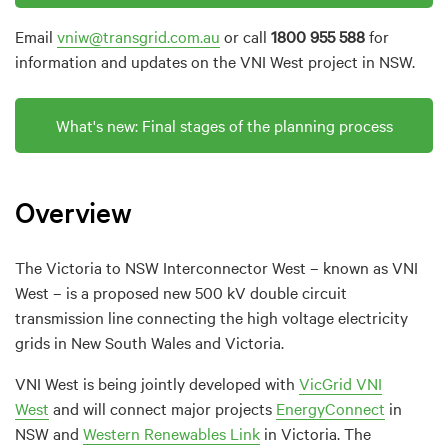
Email
vniw@transgrid.com.au
or call
1800 955 588
for
information and updates on the VNI West project in NSW.
What
'
s
new
: Final stages of the planning process
Overview
The Victoria to NSW Interconnector West – known as VNI
West – is a proposed new 500 kV double circuit
transmission line connecting the high voltage electricity
grids in New South Wales and Victoria.
VNI West is being jointly developed with
VicGrid VNI
West
and will connect major projects
EnergyConnect
in
NSW and
Western Renewables Link
in Victoria. The