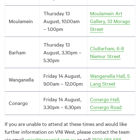
Thursday 13
Moulamein Art
Moulamein
August, 10.00am
Gallery, 33 Morago
– 1.00pm
Street
Thursday 13
CluBarham, 6-8
Barham
August, 3.30pm –
Niemur Street
5.30pm
Friday 14 August,
Wanganella Hall, 5
Wanganella
9.00am – 12.00pm
Lang Street
Friday 14 August,
Conargo Hall,
Conargo
3.30pm – 6.30pm
Conargo Road
If you are unable to attend at these times and would like
further information on VNI West, please contact the team
via email
vniw@transgrid.com.au
or call
1800 955 588
.