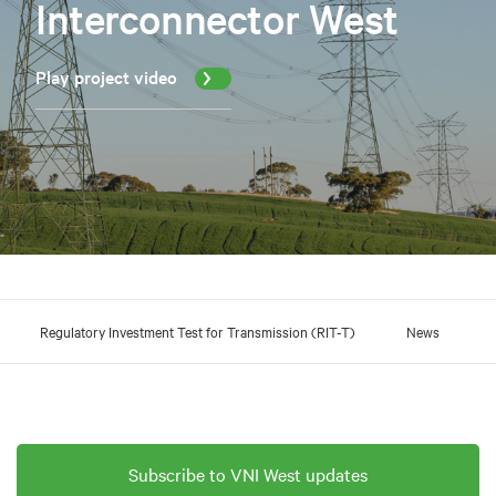
Interconnector West
Play project video
Regulatory Investment Test for Transmission (RIT-T)
News
Subscribe to VNI West updates