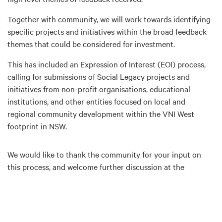
Together with community, we will work towards identifying
specific projects and initiatives within the broad feedback
themes that could be considered for investment.
This has included an Expression of Interest (EOI) process,
calling for submissions of Social Legacy projects and
initiatives from non-profit organisations, educational
institutions, and other entities focused on local and
regional community development within the VNI West
footprint in NSW.
We would like to thank the community for your input on
this process, and welcome further discussion at the
upcoming information sessions (dates above).
Want to find out more?