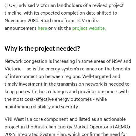
(TCV) advised Victorian landholders of a revised project
timeline, with its expected completion date shifted to
November 2030. Read more from TCV on its
announcement
here
or visit the
project website
.
Why is the project needed?
Network congestion is increasing in some areas of NSW and
Victoria – so is the energy system’s reliance on the benefits
of interconnection between regions. Well-targeted and
timely investment in the transmission network is needed to
keep pace with these changes and provide consumers with
the most cost-effective energy outcomes - while
maintaining reliability and security.
VNI West is a core component and listed as an actionable
project in the Australian Energy Market Operator's (AEMO)
2024 Integrated System Plan, which confirms the need for