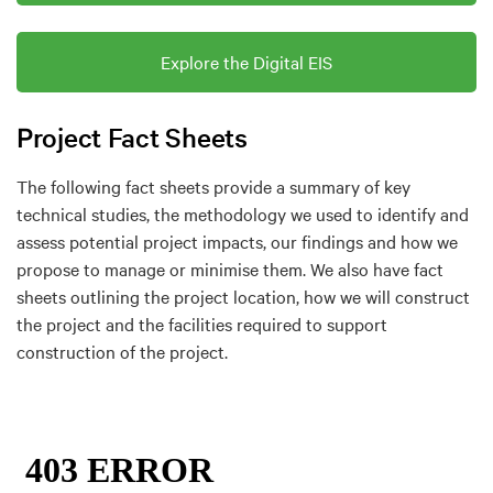
Explore the Digital EIS
Project Fact Sheets
The following fact sheets provide a summary of key
technical studies, the methodology we used to identify and
assess potential project impacts, our findings and how we
propose to manage or minimise them. We also have fact
sheets outlining the project location, how we will construct
the project and the facilities required to support
construction of the project.