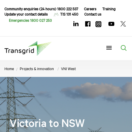
Community enquiries (24 hours) 1800 222 537
Careers
Training
Update your contact details
TIS 131 450
Contact us
Emergencies 1800 027 253
Menu
Home
Projects & innovation
VNI West
Victoria to NSW