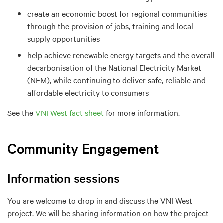
create an economic boost for regional communities
through the provision of jobs, training and local
supply opportunities
help achieve renewable energy targets and the overall
decarbonisation of the National Electricity Market
(NEM), while continuing to deliver safe, reliable and
affordable electricity to consumers
See the
VNI West fact sheet
for more information.
Community Engagement
Information sessions
You are welcome to drop in and discuss the VNI West
project. We will be sharing information on how the project