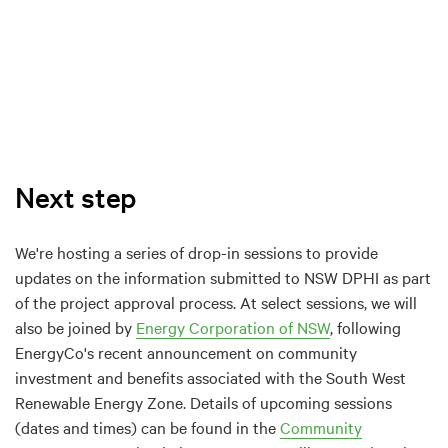
Next step
We're hosting a series of drop-in sessions to provide
updates on the information submitted to NSW DPHI as part
of the project approval process. At select sessions, we will
also be joined by
Energy Corporation of NSW
, following
EnergyCo's recent announcement on community
investment and benefits associated with the South West
Renewable Energy Zone. Details of upcoming sessions
(dates and times) can be found in the
Community