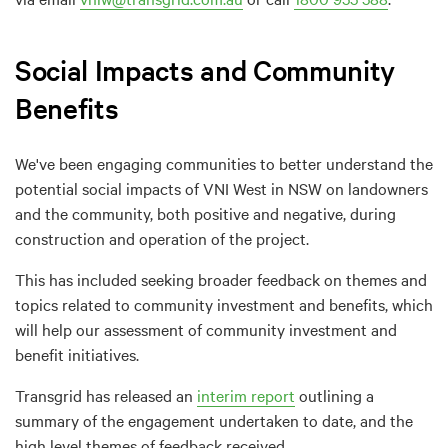
Social Impacts and Community
Benefits
We've been engaging communities to better understand the
potential social impacts of VNI West in NSW on landowners
and the community, both positive and negative, during
construction and operation of the project.
This has included seeking broader feedback on themes and
topics related to community investment and benefits, which
will help our assessment of community investment and
benefit initiatives.
Transgrid has released an
interim report
outlining a
summary of the engagement undertaken to date, and the
high level themes of feedback received.