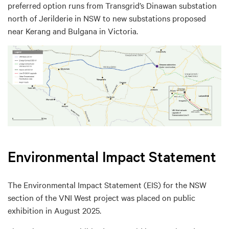
preferred option runs from Transgrid’s Dinawan substation
north of Jerilderie in NSW to new substations proposed
near Kerang and Bulgana in Victoria.
Environmental Impact Statement
The Environmental Impact Statement (EIS) for the NSW
section of the VNI West project was placed on public
exhibition in August 2025.