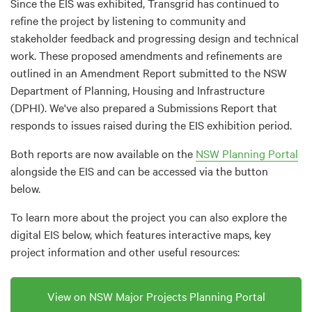
Since the EIS was exhibited, Transgrid has continued to
refine the project by listening to community and
stakeholder feedback and progressing design and technical
work. These proposed amendments and refinements are
outlined in an Amendment Report submitted to the NSW
Department of Planning, Housing and Infrastructure
(DPHI). We've also prepared a Submissions Report that
responds to issues raised during the EIS exhibition period.
Both reports are now available on the
NSW Planning Portal
alongside the EIS and can be accessed via the button
below.
To learn more about the project you can also explore the
digital EIS below, which features interactive maps, key
project information and other useful resources:
View on NSW Major Projects Planning Portal