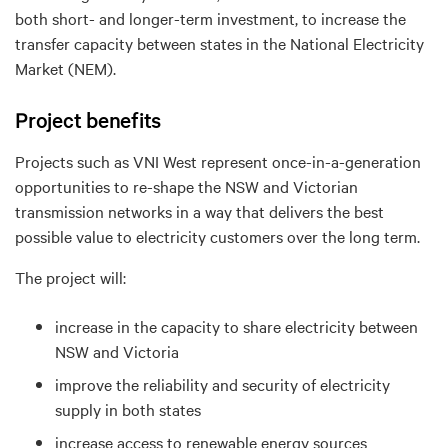
both short- and longer-term investment, to increase the
transfer capacity between states in the National Electricity
Market (NEM).
Project benefits
Projects such as VNI West represent once-in-a-generation
opportunities to re-shape the NSW and Victorian
transmission networks in a way that delivers the best
possible value to electricity customers over the long term.
The project will:
increase in the capacity to share electricity between
NSW and Victoria
improve the reliability and security of electricity
supply in both states
increase access to renewable energy sources