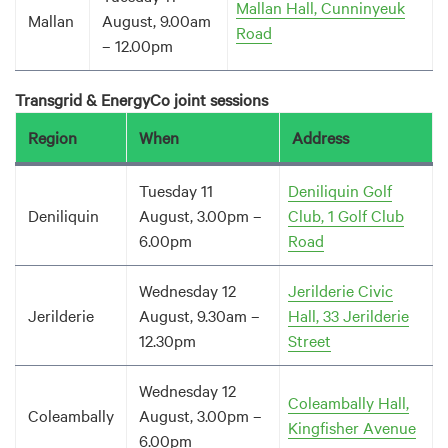
Mallan Hall, Cunninyeuk
Mallan
August, 9.00am
Road
– 12.00pm
Transgrid & EnergyCo joint sessions
Region
When
Address
Tuesday 11
Deniliquin Golf
Deniliquin
August, 3.00pm –
Club, 1 Golf Club
6.00pm
Road
Wednesday 12
Jerilderie Civic
Jerilderie
August, 9.30am –
Hall, 33 Jerilderie
12.30pm
Street
Wednesday 12
Coleambally Hall,
Coleambally
August, 3.00pm –
Kingfisher Avenue
6.00pm