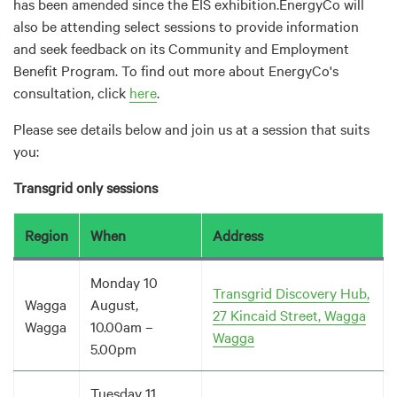
has been amended since the EIS exhibition.EnergyCo will
also be attending select sessions to provide information
and seek feedback on its Community and Employment
Benefit Program. To find out more about EnergyCo's
consultation, click
here
.
Please see details below and join us at a session that suits
you:
Transgrid only sessions
Region
When
Address
Monday 10
Transgrid Discovery Hub,
Wagga
August,
27 Kincaid Street, Wagga
Wagga
10.00am –
Wagga
5.00pm
Tuesday 11