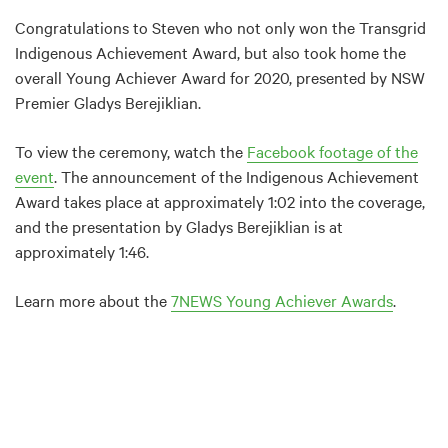
Congratulations to Steven who not only won the Transgrid
Indigenous Achievement Award, but also took home the
overall Young Achiever Award for 2020, presented by NSW
Premier Gladys Berejiklian.
To view the ceremony, watch the
Facebook footage of the
event
. The announcement of the Indigenous Achievement
Award takes place at approximately 1:02 into the coverage,
and the presentation by Gladys Berejiklian is at
approximately 1:46.
Learn more about the
7NEWS Young Achiever Awards
.