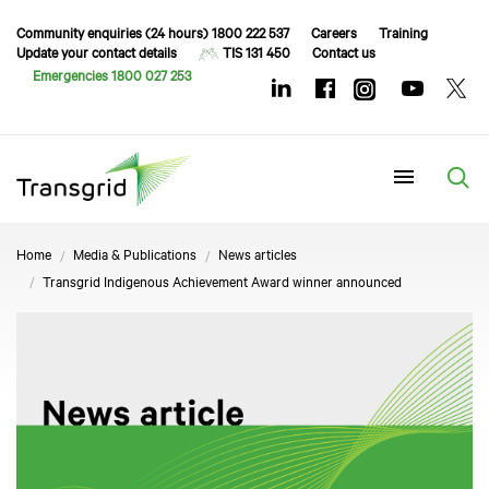
Community enquiries (24 hours) 1800 222 537
Careers
Training
Update your contact details
TIS 131 450
Contact us
Emergencies 1800 027 253
Menu
Home
Media & Publications
News articles
Transgrid Indigenous Achievement Award winner announced