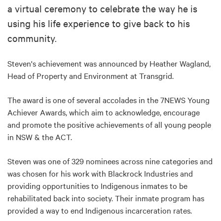
a virtual ceremony to celebrate the way he is
using his life experience to give back to his
community.
Steven's achievement was announced by Heather Wagland,
Head of Property and Environment at Transgrid.
The award is one of several accolades in the 7NEWS Young
Achiever Awards​, which aim to acknowledge, encourage
and promote the positive achievements of all young people
in NSW & the ACT.
Steven was one of 329 nominees across nine categories and
was chosen for his work with Blackrock Industries and
providing opportunities to Indigenous inmates to be
rehabilitated back into society. Their inmate program has
provided a way to end Indigenous incarceration rates.​