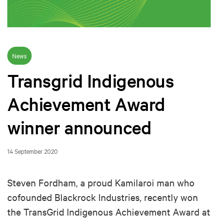
News
Transgrid Indigenous
Achievement Award
winner announced
14 September 2020
Steven Fordham, a proud Kamilaroi man who
cofounded Blackrock Industries, recently won
the TransGrid Indigenous Achievement Award at