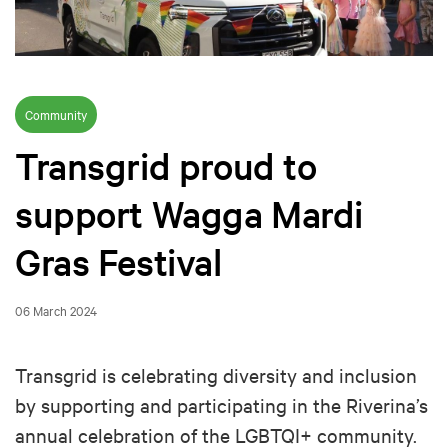
Community
Transgrid proud to
support Wagga Mardi
Gras Festival
06 March 2024
Transgrid is celebrating diversity and inclusion
by supporting and participating in the Riverina’s
annual celebration of the LGBTQI+ community.