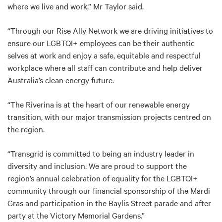
where we live and work,” Mr Taylor said.
“Through our Rise Ally Network we are driving initiatives to
ensure our LGBTQI+ employees can be their authentic
selves at work and enjoy a safe, equitable and respectful
workplace where all staff can contribute and help deliver
Australia’s clean energy future.
“The Riverina is at the heart of our renewable energy
transition, with our major transmission projects centred on
the region.
“Transgrid is committed to being an industry leader in
diversity and inclusion. We are proud to support the
region’s annual celebration of equality for the LGBTQI+
community through our financial sponsorship of the Mardi
Gras and participation in the Baylis Street parade and after
party at the Victory Memorial Gardens.”