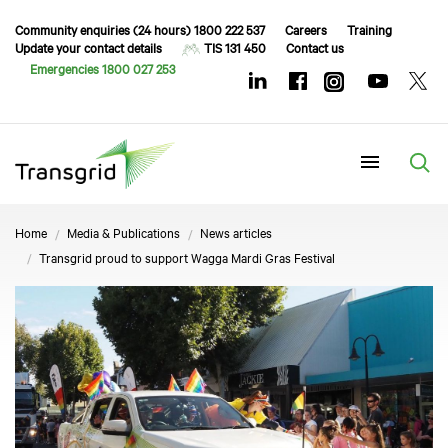
Community enquiries (24 hours) 1800 222 537
Careers
Training
Update your contact details
TIS 131 450
Contact us
Emergencies 1800 027 253
Menu
Home
Media & Publications
News articles
Transgrid proud to support Wagga Mardi Gras Festival