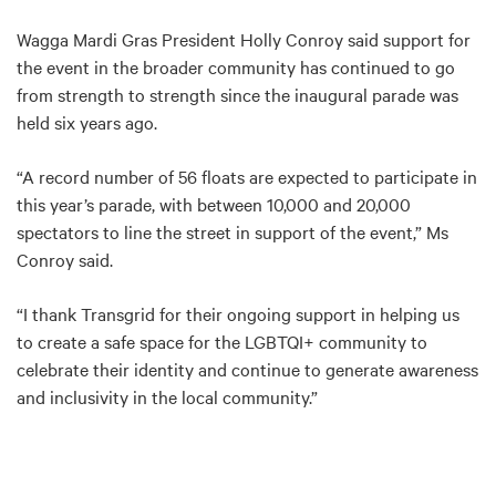
Wagga Mardi Gras President Holly Conroy said support for
the event in the broader community has continued to go
from strength to strength since the inaugural parade was
held six years ago.
“A record number of 56 floats are expected to participate in
this year’s parade, with between 10,000 and 20,000
spectators to line the street in support of the event,” Ms
Conroy said.
“I thank Transgrid for their ongoing support in helping us
to create a safe space for the LGBTQI+ community to
celebrate their identity and continue to generate awareness
and inclusivity in the local community.”