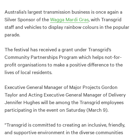
Australia’s largest transmission business is once again a
Silver Sponsor of the
Wagga Mardi Gras
, with Transgrid
staff and vehicles to display rainbow colours in the popular
parade.
The festival has received a grant under Transgrid’s
Community Partnerships Program which helps not-for-
profit organisations to make a positive difference to the
lives of local residents.
Executive General Manager of Major Projects Gordon
Taylor and Acting Executive General Manager of Delivery
Jennifer Hughes will be among the Transgrid employees
participating in the event on Saturday (March 9).
“Transgrid is committed to creating an inclusive, friendly,
and supportive environment in the diverse communities