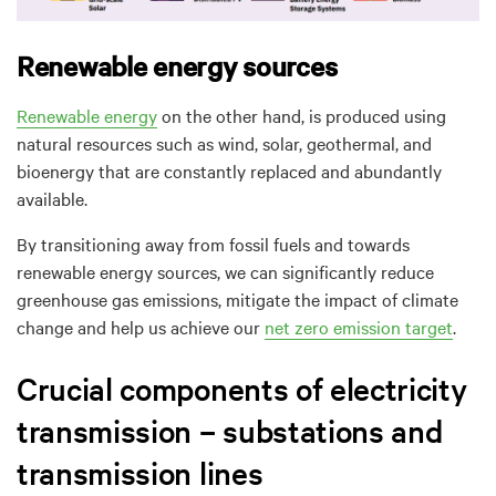
Renewable energy sources
Renewable energy
on the other hand, is produced using
natural resources
such as wind, solar, geothermal, and
bioenergy
that are constantly replaced and abundantly
available.
B
y transitioning away from fossil fuels and towards
renewable energy sources, we can significantly reduce
greenhouse gas emissions, mitigate the impact of climate
change and help us achieve our
net zero emission target
.
Crucial components of electricity
transmission – substations and
transmission lines