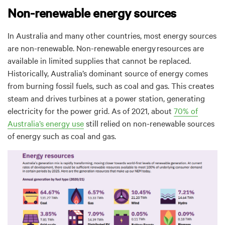
Non-renewable energy sources
In Australia and many other countries, most energy sources
are non-renewable.
Non-renewable energy
resources are
available in limited supplies that cannot be replaced
.
Historically, Australia’s dominant source of energy comes
from burning fossil fuels, such as coal and gas. This creates
steam and drives turbines at a power station, generating
electricity for the power grid. As of 2021, about
70% of
Australia’s energy use
still relied on non-renewable sources
of energy such as coal and gas.