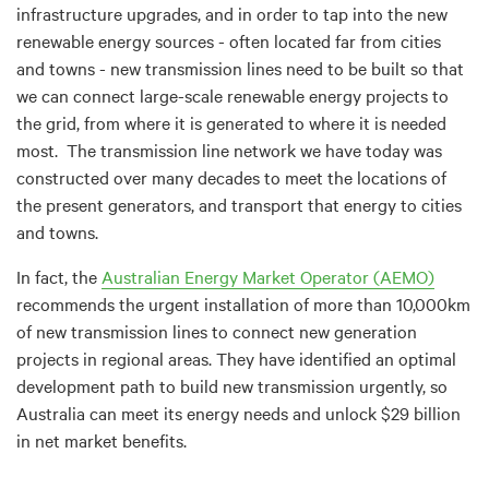
infrastructure upgrades, and in order to tap into the new
renewable energy sources - often located far from cities
and towns - new transmission lines need to be built so that
we can connect large-scale renewable energy projects to
the grid, from where it is generated to where it is needed
most. The transmission line network we have today was
constructed over many decades to meet the locations of
the present generators, and transport that energy to cities
and towns.
In fact, the
Australian Energy Market Operator (AEMO)
recommends the urgent installation of more than 10,000km
of new transmission lines to connect new generation
projects in regional areas. They have identified an optimal
development path to build new transmission urgently, so
Australia can meet its energy needs and unlock $29 billion
in net market benefits.