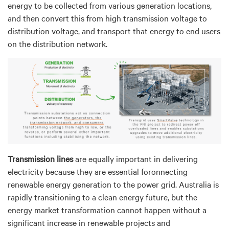
energy to be collected from various generation locations,
and then convert this from high transmission voltage to
distribution voltage, and transport that energy to end users
on the distribution network.
Transmission lines
are equally important in delivering
electricity because they are essential foronnecting
renewable energy generation to the power grid. Australia is
rapidly transitioning to a clean energy future, but the
energy market transformation cannot happen without a
significant increase in renewable projects and