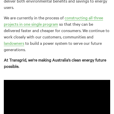
deliver both environmental benefits and savings to energy
users.
We are currently in the process of
constructing all three
projects in one single program
so that they can be
delivered faster and cheaper for consumers. We continue to
work closely with our customers, communities and
landowners
to build a power system to serve our future
generations.
At Transgrid, we’re making Australia’s clean energy future
possible.