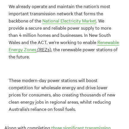
We already operate and maintain the nation’s most
important transmission network that forms the
backbone of the
National Electricity Market
. We
provide a secure and reliable power supply to more
than 4 million homes and businesses. In New South
Wales and the ACT, we’re working to enable
Renewable
Energy
Zones
(REZs)
, the renewable power stations of
the future.
These modern-day power stations will boost
competition for wholesale energy and drive lower
prices for consumers, also creating thousands of new
clean energy jobs in regional areas, whilst reducing
Australia’s reliance on fossil fuels.
Along with completing
three significant transmission