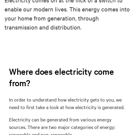
enable our modern lives. This energy comes into
your home from generation, through
transmission and distribution.
Where does electricity come
from?
In order to understand how electricity gets to you, we
need to first take a look at how electricity is generated.
Electricity can be generated from various energy
sources.
There are two major categories of energy:
renewable and non-renewable.