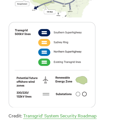
Credit:
Transgrid' System Security Roadmap