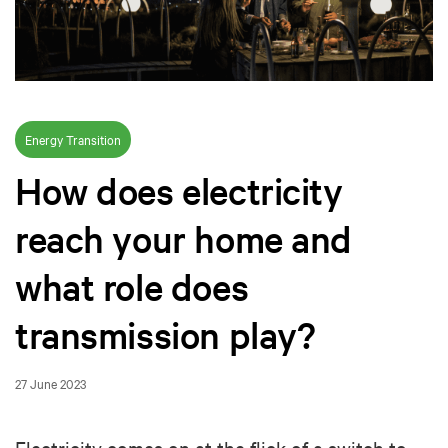
Energy Transition
How does electricity
reach your home and
what role does
transmission play?
27 June 2023
Electricity comes on at the flick of a switch to