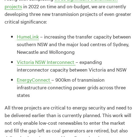
projects
in 2022 on time and on-budget, we are currently
developing three new transmission projects of even greater
critical significance:
HumeLink
– increasing the transfer capacity between
southern NSW and the major load centres of Sydney,
Newcastle and Wollongong
Victoria NSW Interconnect
– expanding
interconnector capacity between Victoria and NSW
EnergyConnect
– 900km of transmission
infrastructure connecting power grids across three
states
All three projects are critical to energy security and need to
be delivered earlier than is currently planned. This work will
not only enable low-cost renewables to enter the market
and fill the gap left as coal generators are retired, but also