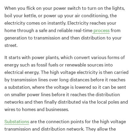
When you flick on your power switch to turn on the lights,
boil your kettle, or power up your air conditioning, the
electricity comes on instantly. Electricity reaches your
home through a safe and reliable real-time
process
from
generation to transmission and then distribution to your
street.
It starts with power plants, which convert various forms of
energy such as fossil fuels or renewable sources into
electrical energy.
The high voltage electricity is then carried
by transmission lines over long distances before it reaches
a substation, where the voltage is lowered so it can be sent
on smaller power lines before it
reaches the distribution
networks and then finally distributed
via the local poles and
wires to homes and businesses.
Substations
are the connection points for the high voltage
transmission and distribution network. They allow the