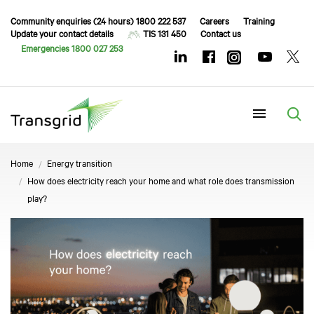
Community enquiries (24 hours) 1800 222 537
Careers
Training
Update your contact details
TIS 131 450
Contact us
Emergencies 1800 027 253
Menu
Home
Energy transition
How does electricity reach your home and what role does transmission
play?