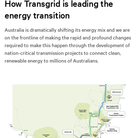
How Transgrid is leading the
energy transition
Australia is dramatically shifting its energy mix and we are
on the frontline of making the rapid and profound changes
required to make this happen through the development of
nation-critical transmission projects to connect clean,
renewable energy to millions of Australians.