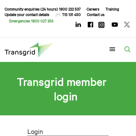
Community enquiries (24 hours) 1800 222 537
Careers
Training
Update your contact details
TIS 131 450
Contact us
Emergencies 1800 027 253
Menu
Transgrid member
login
Login